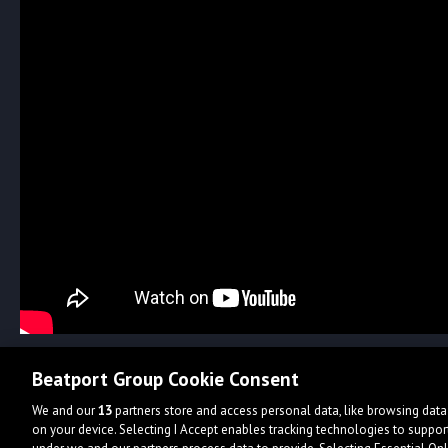
Beatport Group Cookie Consent
We and our
13
partners store and access personal data, like browsing data 
on your device. Selecting I Accept enables tracking technologies to supp