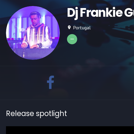
Dj Frankie 
Portugal
Release spotlight