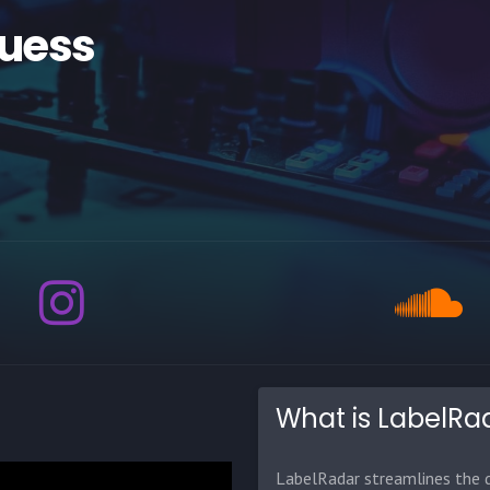
Guess
What is LabelRa
LabelRadar streamlines the d