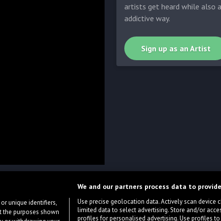
artists get heard while also 
addictive way.
Sign up as an Artist
We and our partners process data to provide
Use precise geolocation data. Actively scan device cha
or unique identifiers,
limited data to select advertising. Store and/or acce
ort the purposes shown
profiles for personalised advertising. Use profiles to