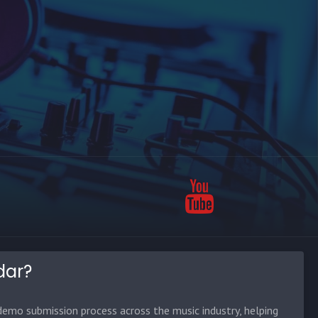
dar?
emo submission process across the music industry, helping