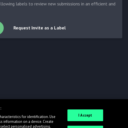
allowing labels to review new submissions in an efficient and
Request Invite as a Label
:
I Accept
racteristics for identification. Use
ss information on a device. Create
 select personalised advertising.