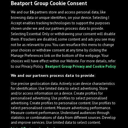
Beatport Group Cookie Consent
We and our
16
partners store and access personal data, like
browsing data or unique identifiers, on your device. Selecting I
Accept enables tracking technologies to support the purposes
shown under we and our partners process data to provide.
Selecting Essential Only or withdrawing your consent will disable
them. If trackers are disabled, some content and ads you see may
not be as relevant to you. You can resurface this menu to change
your choices or withdraw consent at any time by clicking the
Manage Preferences link on the bottom of the webpage. Your
choices will have effect within our Website. For more details, refer
to our Privacy Policy.
Beatport Group Privacy and Cookie Policy
We and our partners process data to provide:
Use precise geolocation data. Actively scan device characteristics
for identification. Use limited data to select advertising. Store
What is LabelRadar?
and/or access information on a device. Create profiles for
personalised advertising. Use profiles to select personalised
advertising. Create profiles to personalise content. Use profiles to
select personalised content. Measure advertising performance.
LabelRadar streamlines the demo submission process
Measure content performance. Understand audiences through
across the music industry, helping artists get heard
statistics or combinations of data from different sources. Develop
and improve services. Use limited data to select content.
while also allowing labels to review new submissions in