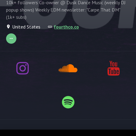
10k+ followers Co-owner @ Dusk Dance Music (weekly DJ
popup shows) Weekly EDM newsletter: "Carpe That DM"
(1k+ subs)
United States
fourthco.co
Release spotlight