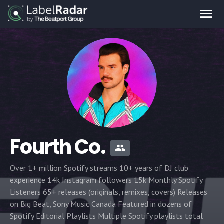
Fourth Co.
Over 1+ million Spotify streams 10+ years of DJ club
experience 14k Instagram followers 15k Monthly Spotify
Listeners 65+ releases (originals, remixes, covers) Releases
on Big Beat, Sony Music Canada Featured in dozens of
Spotify Editorial Playlists Multiple Spotify playlists total