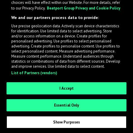
choices will have effect within our Website. For more details, refer
to our Privacy Policy.
Beatport Group Privacy and Cookie Policy
LabelRadar streamlines the demo submission process
We and our partners process data to provide:
across the music industry, helping artists get heard
Use precise geolocation data. Actively scan device characteristics
while also allowing labels to review new submissions in
for identification. Use limited data to select advertising. Store
an efficient and addictive way.
and/or access information on a device. Create profiles for
personalised advertising. Use profiles to select personalised
advertising. Create profiles to personalise content. Use profiles to
select personalised content. Measure advertising performance.
Sign up as an Artist
Measure content performance. Understand audiences through
statistics or combinations of data from different sources. Develop
Request Invite as a Label
and improve services. Use limited data to select content.
List of Partners (vendors)
I Accept
Essential Only
Show Purposes