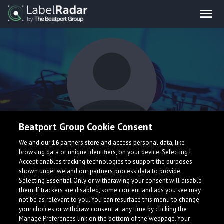
Beatport Group Cookie Consent
FlyxTheKid
We and our
16
partners store and access personal data, like
browsing data or unique identifiers, on your device. Selecting I
Accept enables tracking technologies to support the purposes
shown under we and our partners process data to provide.
Selecting Essential Only or withdrawing your consent will disable
them. If trackers are disabled, some content and ads you see may
not be as relevant to you. You can resurface this menu to change
your choices or withdraw consent at any time by clicking the
What is LabelRadar?
Manage Preferences link on the bottom of the webpage. Your