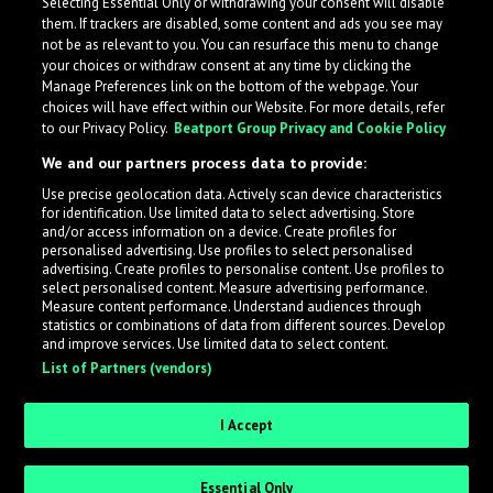
Selecting Essential Only or withdrawing your consent will disable
them. If trackers are disabled, some content and ads you see may
not be as relevant to you. You can resurface this menu to change
your choices or withdraw consent at any time by clicking the
Manage Preferences link on the bottom of the webpage. Your
choices will have effect within our Website. For more details, refer
to our Privacy Policy.
Beatport Group Privacy and Cookie Policy
We and our partners process data to provide:
Use precise geolocation data. Actively scan device characteristics
for identification. Use limited data to select advertising. Store
What is LabelRadar?
and/or access information on a device. Create profiles for
personalised advertising. Use profiles to select personalised
advertising. Create profiles to personalise content. Use profiles to
select personalised content. Measure advertising performance.
LabelRadar streamlines the demo submission process
Measure content performance. Understand audiences through
across the music industry, helping artists get heard
statistics or combinations of data from different sources. Develop
and improve services. Use limited data to select content.
while also allowing labels to review new submissions in
List of Partners (vendors)
an efficient and addictive way.
I Accept
Sign up as an Artist
Essential Only
Request Invite as a Label