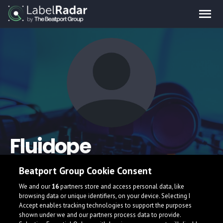
Fluidope
Beatport Group Cookie Consent
We and our
16
partners store and access personal data, like
browsing data or unique identifiers, on your device. Selecting I
Accept enables tracking technologies to support the purposes
shown under we and our partners process data to provide.