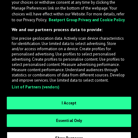
your choices or withdraw consent at any time by clicking the
Manage Preferences link on the bottom of the webpage. Your
choices will have effect within our Website. For more details, refer
to our Privacy Policy.
Beatport Group Privacy and Cookie Policy
We and our partners process data to provide:
Use precise geolocation data. Actively scan device characteristics
for identification. Use limited data to select advertising. Store
What is LabelRadar?
and/or access information on a device. Create profiles for
personalised advertising. Use profiles to select personalised
advertising. Create profiles to personalise content. Use profiles to
select personalised content. Measure advertising performance.
LabelRadar streamlines the demo submission process
Measure content performance. Understand audiences through
across the music industry, helping artists get heard
statistics or combinations of data from different sources. Develop
and improve services. Use limited data to select content.
while also allowing labels to review new submissions in
List of Partners (vendors)
an efficient and addictive way.
I Accept
Sign up as an Artist
Essential Only
Request Invite as a Label