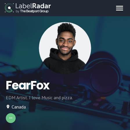
FearFox
EDM Artist. I love Music and pizza.
Canada