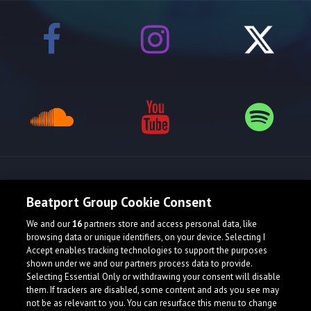
Release spotlight
Beatport Group Cookie Consent
We and our
16
partners store and access personal data, like
browsing data or unique identifiers, on your device. Selecting I
Accept enables tracking technologies to support the purposes
shown under we and our partners process data to provide.
Selecting Essential Only or withdrawing your consent will disable
them. If trackers are disabled, some content and ads you see may
not be as relevant to you. You can resurface this menu to change