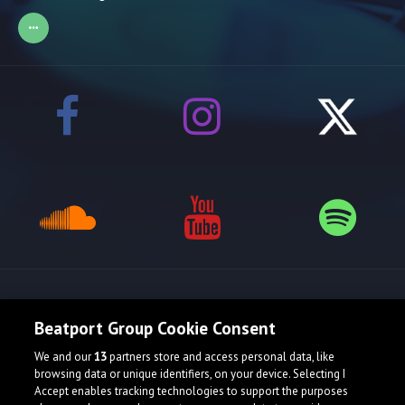
Release spotlight
Beatport Group Cookie Consent
We and our
13
partners store and access personal data, like
browsing data or unique identifiers, on your device. Selecting I
Accept enables tracking technologies to support the purposes