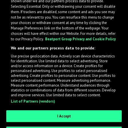
shown under we and our partners process data to provide.
Selecting Essential Only or withdrawing your consent will disable
them. If trackers are disabled, some content and ads you see may
not be as relevant to you. You can resurface this menu to change
your choices or withdraw consent at any time by clicking the
Manage Preferences link on the bottom of the webpage. Your
choices will have effect within our Website. For more details, refer
to our Privacy Policy.
Beatport Group Privacy and Cookie Policy
We and our partners process data to provide:
Use precise geolocation data. Actively scan device characteristics
for identification. Use limited data to select advertising. Store
What is LabelRadar?
and/or access information on a device. Create profiles for
personalised advertising. Use profiles to select personalised
advertising. Create profiles to personalise content. Use profiles to
select personalised content. Measure advertising performance.
LabelRadar streamlines the demo submission process
Measure content performance. Understand audiences through
across the music industry, helping artists get heard
statistics or combinations of data from different sources. Develop
and improve services. Use limited data to select content.
while also allowing labels to review new submissions in
List of Partners (vendors)
an efficient and addictive way.
I Accept
Sign up as an Artist