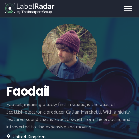
Faodail
Faodail, meaning 'a lucky find' in Gaelic, is the alias of
Scottish electronic producer Callan Marchetti. With a highly-
textured sound that is able to swell from the brooding and
introverted to the expansive and moving.
United Kingdom