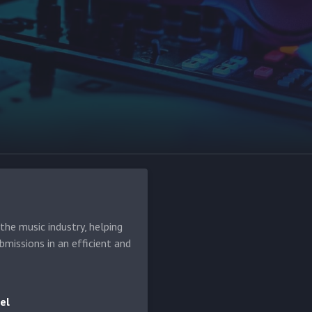
he music industry, helping
bmissions in an efficient and
el