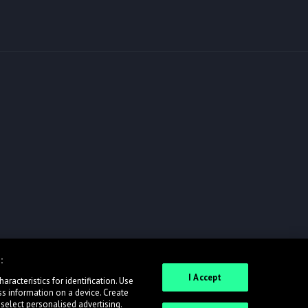
:
I Accept
racteristics for identification. Use
ss information on a device. Create
 select personalised advertising.