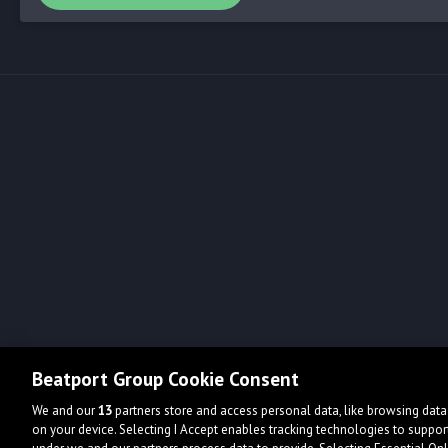
Beatport Group Cookie Consent
We and our
13
partners store and access personal data, like browsing data 
on your device. Selecting I Accept enables tracking technologies to supp