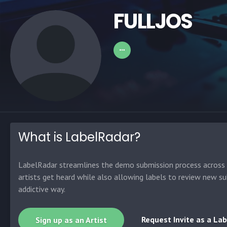
FULLJOS
What is LabelRadar?
LabelRadar streamlines the demo submission process across t
artists get heard while also allowing labels to review new su
addictive way.
Request Invite as a Lab
Sign up as an Artist