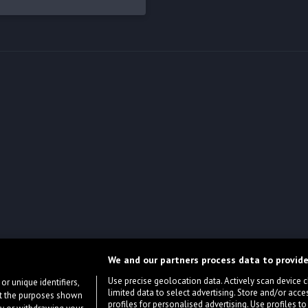
We and our partners process data to provide
Use precise geolocation data. Actively scan device cha
or unique identifiers,
limited data to select advertising. Store and/or acce
ort the purposes shown
profiles for personalised advertising. Use profiles to