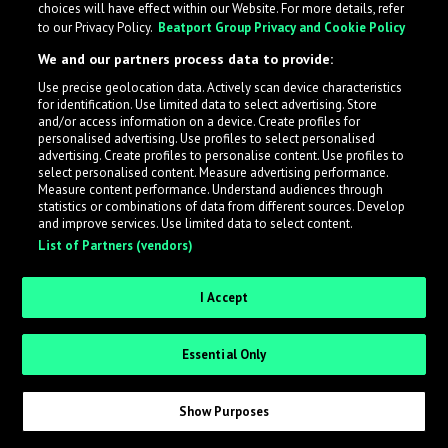
choices will have effect within our Website. For more details, refer
to our Privacy Policy.
Beatport Group Privacy and Cookie Policy
We and our partners process data to provide:
Use precise geolocation data. Actively scan device characteristics
What is LabelRadar?
for identification. Use limited data to select advertising. Store
and/or access information on a device. Create profiles for
personalised advertising. Use profiles to select personalised
LabelRadar streamlines the demo submission process
advertising. Create profiles to personalise content. Use profiles to
select personalised content. Measure advertising performance.
across the music industry, helping artists get heard
Measure content performance. Understand audiences through
while also allowing labels to review new submissions in
statistics or combinations of data from different sources. Develop
and improve services. Use limited data to select content.
an efficient and addictive way.
List of Partners (vendors)
Sign up as an Artist
I Accept
Request Invite as a Label
Essential Only
Show Purposes