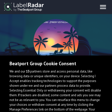
Beatport Group Cookie Consent
FREDY ESTALLA
We and our
13
partners store and access personal data, like
browsing data or unique identifiers, on your device. Selecting I
Accept enables tracking technologies to support the purposes
shown under we and our partners process data to provide.
Selecting Essential Only or withdrawing your consent will disable
them. If trackers are disabled, some content and ads you see may
not be as relevant to you. You can resurface this menu to change
your choices or withdraw consent at any time by clicking the
Manage Preferences link on the bottom of the webpage. Your