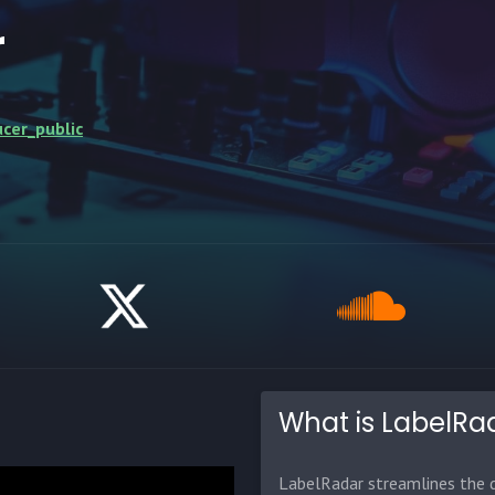
r
cer_public
What is LabelRa
LabelRadar streamlines the d