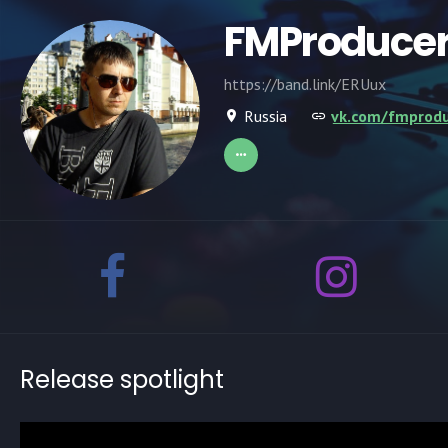
FMProduce
https://band.link/ERUux
Russia
vk.com/fmprodu
Release spotlight