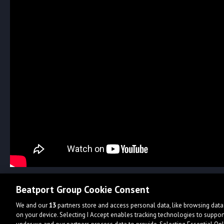
Beatport Group Cookie Consent
We and our
13
partners store and access personal data, like browsing data 
on your device. Selecting I Accept enables tracking technologies to supp