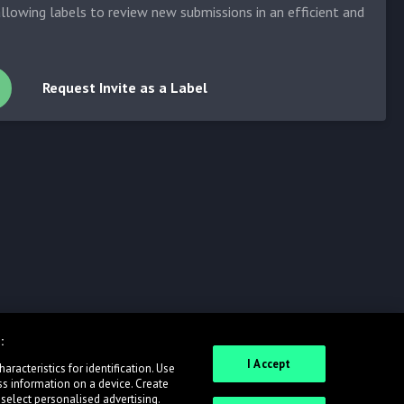
allowing labels to review new submissions in an efficient and
Request Invite as a Label
:
I Accept
racteristics for identification. Use
ss information on a device. Create
 select personalised advertising.