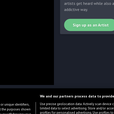
artists get heard while also 
addictive way.
Sign up as an Artist
We and our partners process data to provide
Use precise geolocation data. Actively scan device cha
or unique identifiers,
limited data to select advertising. Store and/or acce
ort the purposes shown
profiles for personalised advertising. Use profiles to