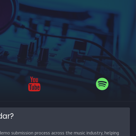
dar?
emo submission process across the music industry, helping