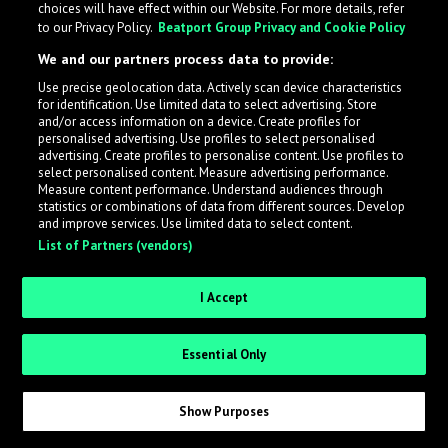
choices will have effect within our Website. For more details, refer
to our Privacy Policy.
Beatport Group Privacy and Cookie Policy
LabelRadar streamlines the demo submission process
We and our partners process data to provide:
across the music industry, helping artists get heard
Use precise geolocation data. Actively scan device characteristics
while also allowing labels to review new submissions in
for identification. Use limited data to select advertising. Store
an efficient and addictive way.
and/or access information on a device. Create profiles for
personalised advertising. Use profiles to select personalised
advertising. Create profiles to personalise content. Use profiles to
select personalised content. Measure advertising performance.
Sign up as an Artist
Measure content performance. Understand audiences through
statistics or combinations of data from different sources. Develop
Request Invite as a Label
and improve services. Use limited data to select content.
List of Partners (vendors)
I Accept
Essential Only
Show Purposes