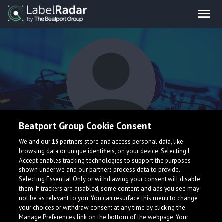
Beatport Group Cookie Consent
FIA7CO
We and our
13
partners store and access personal data, like
browsing data or unique identifiers, on your device. Selecting I
Accept enables tracking technologies to support the purposes
shown under we and our partners process data to provide.
Selecting Essential Only or withdrawing your consent will disable
them. If trackers are disabled, some content and ads you see may
not be as relevant to you. You can resurface this menu to change
your choices or withdraw consent at any time by clicking the
What is LabelRadar?
Manage Preferences link on the bottom of the webpage. Your