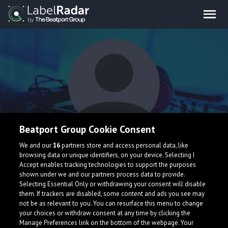
Beatport Group Cookie Consent
EXEAT
We and our
16
partners store and access personal data, like
browsing data or unique identifiers, on your device. Selecting I
Accept enables tracking technologies to support the purposes
shown under we and our partners process data to provide.
France
Selecting Essential Only or withdrawing your consent will disable
them. If trackers are disabled, some content and ads you see may
not be as relevant to you. You can resurface this menu to change
your choices or withdraw consent at any time by clicking the
Manage Preferences link on the bottom of the webpage. Your