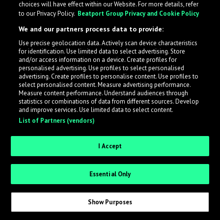
choices will have effect within our Website. For more details, refer
What is LabelRadar?
to our Privacy Policy.
Beatport Group Privacy and Cookie Policy
We and our partners process data to provide:
LabelRadar streamlines the demo submission process
Use precise geolocation data. Actively scan device characteristics
across the music industry, helping artists get heard
for identification. Use limited data to select advertising. Store
while also allowing labels to review new submissions in
and/or access information on a device. Create profiles for
personalised advertising. Use profiles to select personalised
an efficient and addictive way.
advertising. Create profiles to personalise content. Use profiles to
select personalised content. Measure advertising performance.
Measure content performance. Understand audiences through
Sign up as an Artist
statistics or combinations of data from different sources. Develop
and improve services. Use limited data to select content.
List of Partners (vendors)
Request Invite as a Label
I Accept
Essential Only
Show Purposes