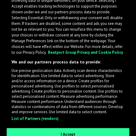
browsing data or unique identifiers, on your device. Selecting I
Accept enables tracking technologies to support the purposes
shown under we and our partners process data to provide.
Selecting Essential Only or withdrawing your consent will disable
them. If trackers are disabled, some content and ads you see may
not be as relevant to you. You can resurface this menu to change
your choices or withdraw consent at any time by clicking the
Manage Preferences link on the bottom of the webpage. Your
choices will have effect within our Website. For more details, refer
to our Privacy Policy.
Beatport Group Privacy and Cookie Policy
We and our partners process data to provide:
Use precise geolocation data. Actively scan device characteristics
for identification. Use limited data to select advertising. Store
What is LabelRadar?
and/or access information on a device. Create profiles for
personalised advertising. Use profiles to select personalised
advertising. Create profiles to personalise content. Use profiles to
select personalised content. Measure advertising performance.
LabelRadar streamlines the demo submission process
Measure content performance. Understand audiences through
across the music industry, helping artists get heard
statistics or combinations of data from different sources. Develop
and improve services. Use limited data to select content.
while also allowing labels to review new submissions in
List of Partners (vendors)
an efficient and addictive way.
I Accept