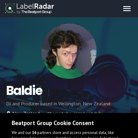
Baldie
DJ and Producer based in Wellington, New Zealand
New Zealand
youtube.com/watch?v=dQw4w9WgXcQ
Beatport Group Cookie Consent
We and our
16
partners store and access personal data, like