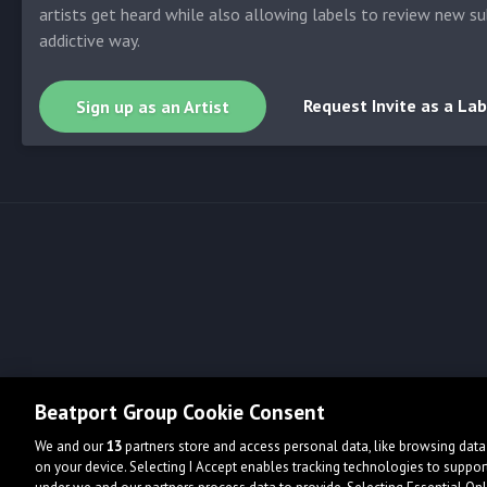
artists get heard while also allowing labels to review new su
addictive way.
Request Invite as a Lab
Sign up as an Artist
Beatport Group Cookie Consent
We and our
13
partners store and access personal data, like browsing data 
on your device. Selecting I Accept enables tracking technologies to supp