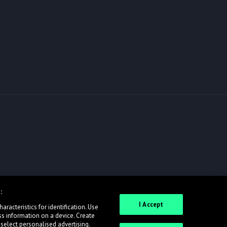
:
I Accept
racteristics for identification. Use
ss information on a device. Create
 select personalised advertising.