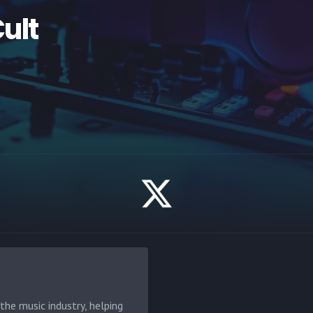
Cult
he music industry, helping