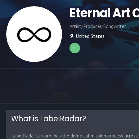
Eternal Art 
Artist/Producer/Songwriter
United States
What is LabelRadar?
LabelRadar streamlines the demo submission process across t