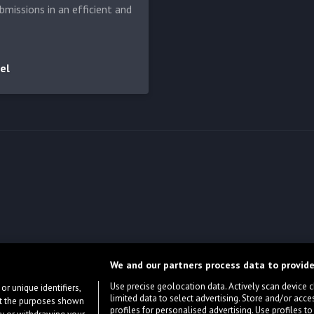
bmissions in an efficient and
el
We and our partners process data to provide
Use precise geolocation data. Actively scan device cha
or unique identifiers,
limited data to select advertising. Store and/or acce
ort the purposes shown
profiles for personalised advertising. Use profiles to