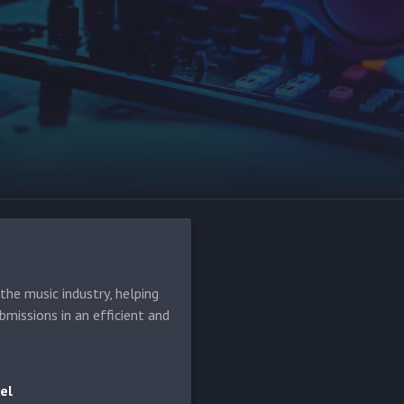
he music industry, helping
bmissions in an efficient and
el