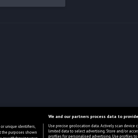
We and our partners process data to provide
Use precise geolocation data. Actively scan device cha
or unique identifiers,
limited data to select advertising. Store and/or acce
ort the purposes shown
profiles for personalised advertising. Use profiles to