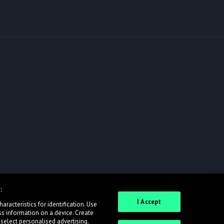
:
I Accept
racteristics for identification. Use
ss information on a device. Create
 select personalised advertising.