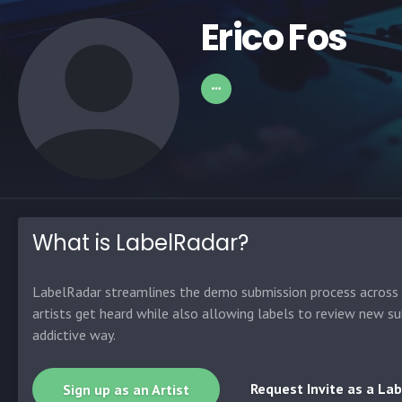
Erico Fos
What is LabelRadar?
LabelRadar streamlines the demo submission process across t
artists get heard while also allowing labels to review new su
addictive way.
Request Invite as a Lab
Sign up as an Artist