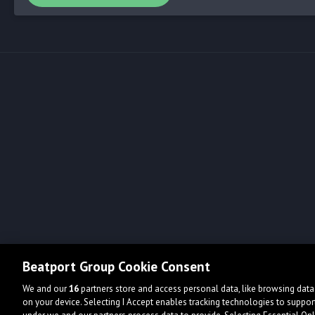
Beatport Group Cookie Consent
We and our
16
partners store and access personal data, like browsing data 
on your device. Selecting I Accept enables tracking technologies to supp