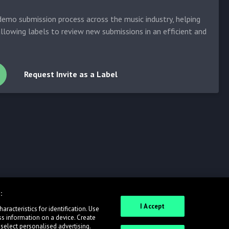
emo submission process across the music industry, helping
allowing labels to review new submissions in an efficient and
Request Invite as a Label
:
I Accept
racteristics for identification. Use
ss information on a device. Create
 select personalised advertising.