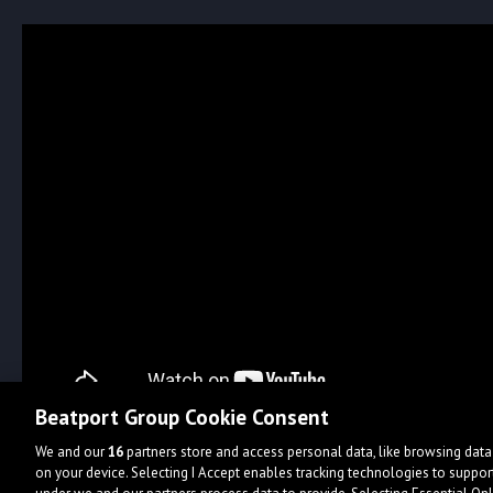
Beatport Group Cookie Consent
We and our
16
partners store and access personal data, like browsing data 
on your device. Selecting I Accept enables tracking technologies to supp