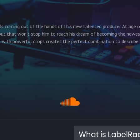
ds coming out of the hands of this new talented producer. At age 
y but that won't stop him to reach his dream of becoming the newe
 with powerful drops creates the perfect combination to describe 
What is LabelRa