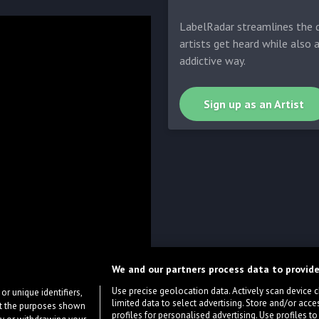
LabelRadar streamlines the d
artists get heard while also 
addictive way.
Sign up as an Artist
We and our partners process data to provide
Use precise geolocation data. Actively scan device cha
or unique identifiers,
limited data to select advertising. Store and/or acce
ort the purposes shown
profiles for personalised advertising. Use profiles to