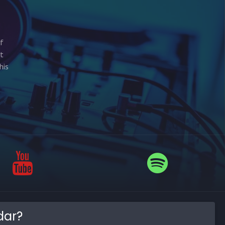
of
st
his
dar?