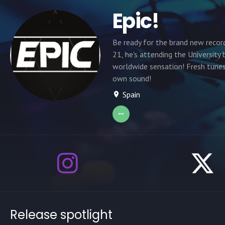
Epic!
Be ready for the brand new recor
21, he's attending the Universit
worldwide sensation! Fresh tunes
own sound!
Spain
Release spotlight