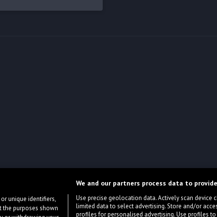
We and our partners process data to provide
Use precise geolocation data. Actively scan device cha
or unique identifiers,
limited data to select advertising. Store and/or acce
ort the purposes shown
profiles for personalised advertising. Use profiles to