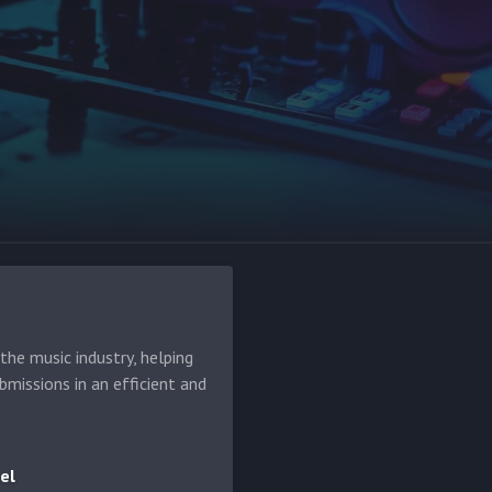
he music industry, helping
bmissions in an efficient and
el