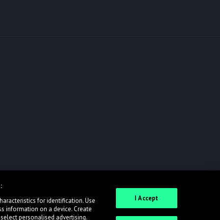
:
I Accept
racteristics for identification. Use
ss information on a device. Create
 select personalised advertising.