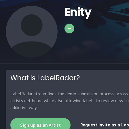
Enity
What is LabelRadar?
LabelRadar streamlines the demo submission process across t
artists get heard while also allowing labels to review new su
addictive way.
Request Invite as a Lab
Sign up as an Artist