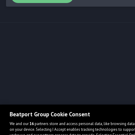
Beatport Group Cookie Consent
We and our
16
partners store and access personal data, like browsing data 
on your device. Selecting I Accept enables tracking technologies to supp