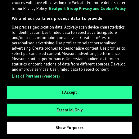
choices will have effect within our Website. For more details, refer
to our Privacy Policy.
Beatport Group Privacy and Cookie Policy
LabelRadar streamlines the demo submission process
We and our partners process data to provide:
across the music industry, helping artists get heard
Use precise geolocation data. Actively scan device characteristics
while also allowing labels to review new submissions in
for identification. Use limited data to select advertising. Store
an efficient and addictive way.
and/or access information on a device. Create profiles for
personalised advertising. Use profiles to select personalised
advertising. Create profiles to personalise content. Use profiles to
select personalised content. Measure advertising performance.
Sign up as an Artist
Measure content performance. Understand audiences through
statistics or combinations of data from different sources. Develop
Request Invite as a Label
and improve services. Use limited data to select content.
List of Partners (vendors)
I Accept
Essential Only
Show Purposes