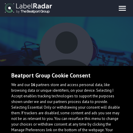
Beatport Group Cookie Consent
Emre KAYMASLI
We and our
16
partners store and access personal data, like
browsing data or unique identifiers, on your device. Selecting I
Accept enables tracking technologies to support the purposes
shown under we and our partners process data to provide.
Selecting Essential Only or withdrawing your consent will disable
them. If trackers are disabled, some content and ads you see may
not be as relevant to you. You can resurface this menu to change
your choices or withdraw consent at any time by clicking the
What is LabelRadar?
Manage Preferences link on the bottom of the webpage. Your