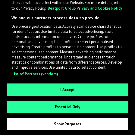
choices will have effect within our Website. For more details, refer
What is LabelRadar?
to our Privacy Policy.
Beatport Group Privacy and Cookie Policy
We and our partners process data to provide:
LabelRadar streamlines the demo submission process
Use precise geolocation data. Actively scan device characteristics
across the music industry, helping artists get heard
for identification. Use limited data to select advertising. Store
while also allowing labels to review new submissions in
and/or access information on a device. Create profiles for
personalised advertising. Use profiles to select personalised
an efficient and addictive way.
advertising. Create profiles to personalise content. Use profiles to
select personalised content. Measure advertising performance.
Measure content performance. Understand audiences through
Sign up as an Artist
statistics or combinations of data from different sources. Develop
and improve services. Use limited data to select content.
List of Partners (vendors)
Request Invite as a Label
I Accept
Essential Only
Show Purposes