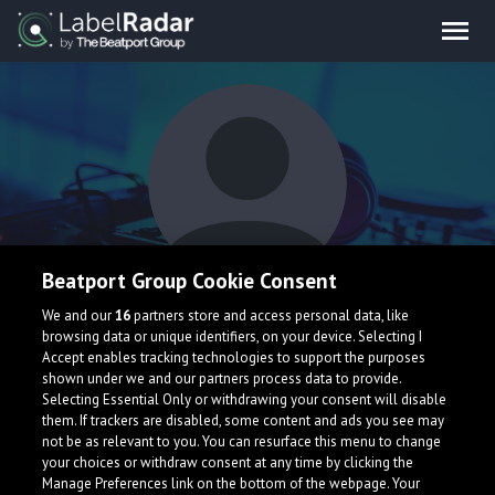
Beatport Group Cookie Consent
EXXO
We and our
16
partners store and access personal data, like
browsing data or unique identifiers, on your device. Selecting I
Accept enables tracking technologies to support the purposes
shown under we and our partners process data to provide.
United States
Selecting Essential Only or withdrawing your consent will disable
them. If trackers are disabled, some content and ads you see may
not be as relevant to you. You can resurface this menu to change
your choices or withdraw consent at any time by clicking the
Manage Preferences link on the bottom of the webpage. Your