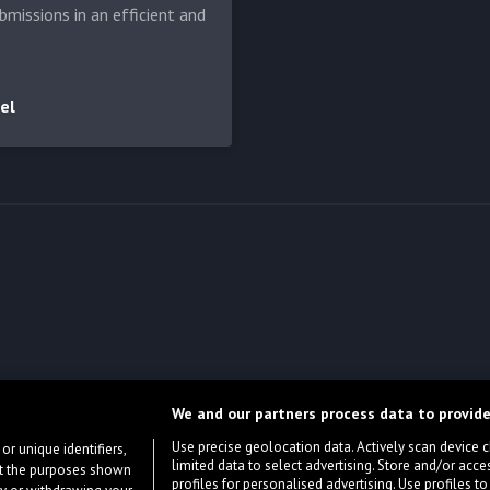
bmissions in an efficient and
el
We and our partners process data to provide
Use precise geolocation data. Actively scan device cha
or unique identifiers,
limited data to select advertising. Store and/or acce
ort the purposes shown
profiles for personalised advertising. Use profiles to