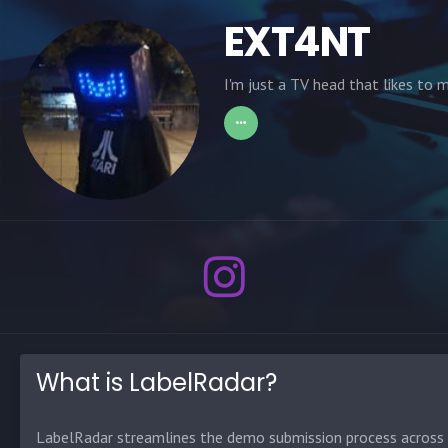
EXT4NT
I'm just a TV head that likes to 
What is LabelRadar?
LabelRadar streamlines the demo submission process across t