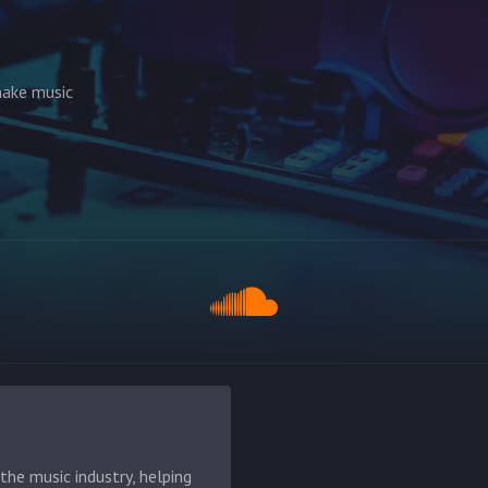
make music
he music industry, helping