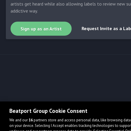
artists get heard while also allowing labels to review new su
addictive way.
Request Invite as a Lab
Sign up as an Artist
Beatport Group Cookie Consent
We and our
16
partners store and access personal data, like browsing data 
on your device. Selecting I Accept enables tracking technologies to supp