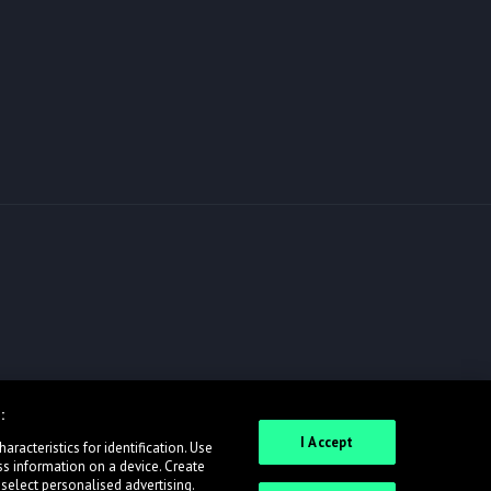
:
I Accept
racteristics for identification. Use
ss information on a device. Create
 select personalised advertising.