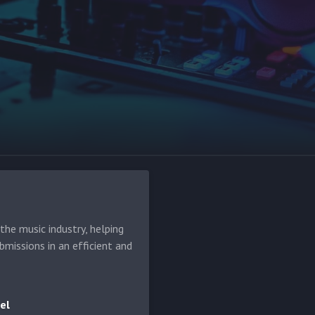
he music industry, helping
bmissions in an efficient and
el