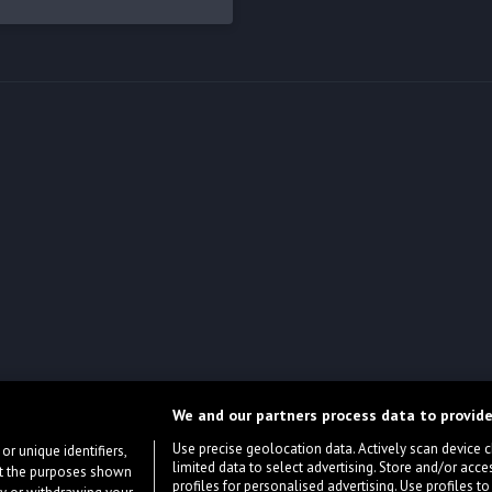
We and our partners process data to provide
Use precise geolocation data. Actively scan device cha
or unique identifiers,
limited data to select advertising. Store and/or acce
ort the purposes shown
profiles for personalised advertising. Use profiles to