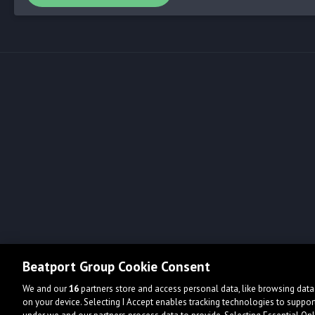
Beatport Group Cookie Consent
We and our
16
partners store and access personal data, like browsing data 
on your device. Selecting I Accept enables tracking technologies to supp