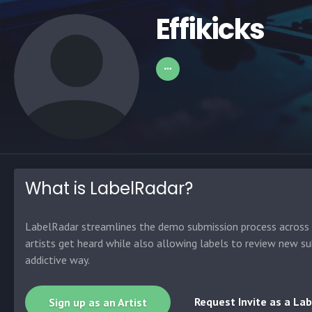
Effikicks
What is LabelRadar?
LabelRadar streamlines the demo submission process across t
artists get heard while also allowing labels to review new su
addictive way.
Request Invite as a Lab
Sign up as an Artist