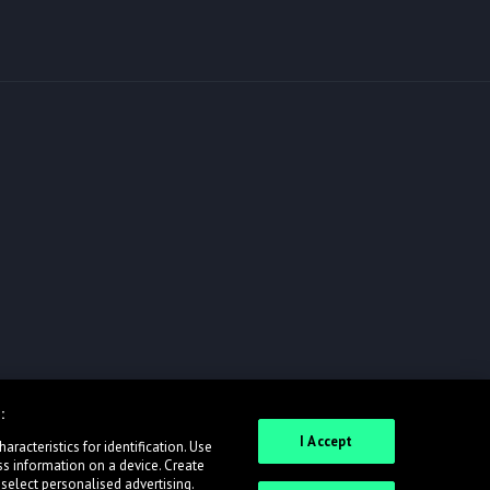
:
I Accept
racteristics for identification. Use
ss information on a device. Create
 select personalised advertising.