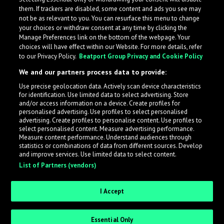
them. If trackers are disabled, some content and ads you see may
not be as relevant to you. You can resurface this menu to change
your choices or withdraw consent at any time by clicking the
Manage Preferences link on the bottom of the webpage. Your
choices will have effect within our Website. For more details, refer
to our Privacy Policy.
Beatport Group Privacy and Cookie Policy
We and our partners process data to provide:
Use precise geolocation data. Actively scan device characteristics
for identification. Use limited data to select advertising. Store
What is LabelRadar?
and/or access information on a device. Create profiles for
personalised advertising. Use profiles to select personalised
advertising. Create profiles to personalise content. Use profiles to
select personalised content. Measure advertising performance.
LabelRadar streamlines the demo submission process
Measure content performance. Understand audiences through
across the music industry, helping artists get heard
statistics or combinations of data from different sources. Develop
and improve services. Use limited data to select content.
while also allowing labels to review new submissions in
List of Partners (vendors)
an efficient and addictive way.
I Accept
Sign up as an Artist
Essential Only
Request Invite as a Label