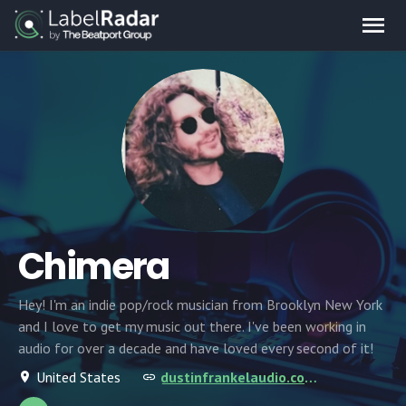
Chimera
Hey! I'm an indie pop/rock musician from Brooklyn New York
and I love to get my music out there. I've been working in
audio for over a decade and have loved every second of it!
United States
dustinfrankelaudio.com/