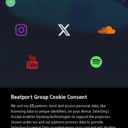
Release spotlight
Beatport Group Cookie Consent
We and our
13
partners store and access personal data, like
browsing data or unique identifiers, on your device. Selecting I
Accept enables tracking technologies to support the purposes
shown under we and our partners process data to provide.
Selecting Essential Only or withdrawing your consent will disable