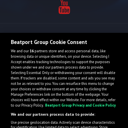
Release spotlight
Beatport Group Cookie Consent
We and our
16
partners store and access personal data, like
Check Featured Release
browsing data or unique identifiers, on your device. Selecting I
Accept enables tracking technologies to support the purposes
shown under we and our partners process data to provide.
Selecting Essential Only or withdrawing your consent will disable
them. If trackers are disabled, some content and ads you see may
not be as relevant to you. You can resurface this menu to change
your choices or withdraw consent at any time by clicking the
Manage Preferences link on the bottom of the webpage. Your
choices will have effect within our Website. For more details, refer
to our Privacy Policy.
Beatport Group Privacy and Cookie Policy
We and our partners process data to provide:
Use precise geolocation data. Actively scan device characteristics
for identification. Use limited data to select advertising. Store