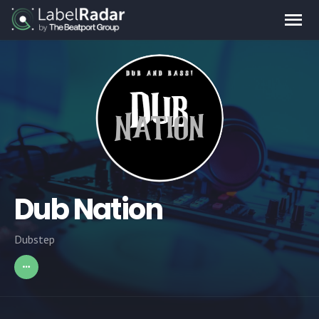
Dub Nation
Dubstep