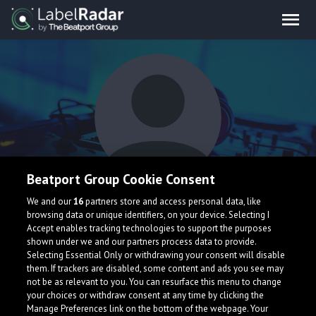
Beatport Group Cookie Consent
Drazzi
We and our
16
partners store and access personal data, like
browsing data or unique identifiers, on your device. Selecting I
Accept enables tracking technologies to support the purposes
shown under we and our partners process data to provide.
Selecting Essential Only or withdrawing your consent will disable
them. If trackers are disabled, some content and ads you see may
not be as relevant to you. You can resurface this menu to change
your choices or withdraw consent at any time by clicking the
What is LabelRadar?
Manage Preferences link on the bottom of the webpage. Your