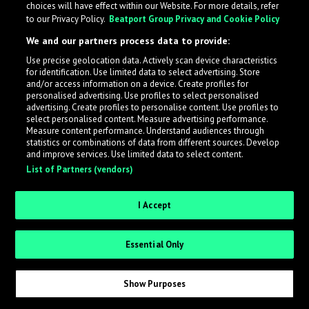
choices will have effect within our Website. For more details, refer
to our Privacy Policy.
Beatport Group Privacy and Cookie Policy
LabelRadar streamlines the demo submission process
We and our partners process data to provide:
across the music industry, helping artists get heard
Use precise geolocation data. Actively scan device characteristics
while also allowing labels to review new submissions in
for identification. Use limited data to select advertising. Store
an efficient and addictive way.
and/or access information on a device. Create profiles for
personalised advertising. Use profiles to select personalised
advertising. Create profiles to personalise content. Use profiles to
select personalised content. Measure advertising performance.
Sign up as an Artist
Measure content performance. Understand audiences through
statistics or combinations of data from different sources. Develop
Request Invite as a Label
and improve services. Use limited data to select content.
List of Partners (vendors)
I Accept
Essential Only
Show Purposes