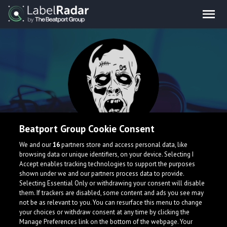
Beatport Group Cookie Consent
Doom Five
We and our
16
partners store and access personal data, like
browsing data or unique identifiers, on your device. Selecting I
Accept enables tracking technologies to support the purposes
shown under we and our partners process data to provide.
Selecting Essential Only or withdrawing your consent will disable
them. If trackers are disabled, some content and ads you see may
not be as relevant to you. You can resurface this menu to change
your choices or withdraw consent at any time by clicking the
Manage Preferences link on the bottom of the webpage. Your