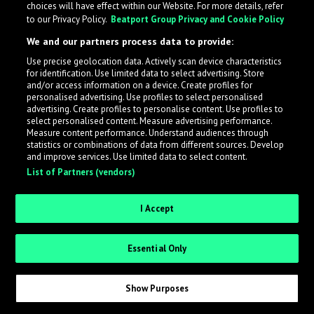
choices will have effect within our Website. For more details, refer
to our Privacy Policy.
Beatport Group Privacy and Cookie Policy
We and our partners process data to provide:
Use precise geolocation data. Actively scan device characteristics
What is LabelRadar?
for identification. Use limited data to select advertising. Store
and/or access information on a device. Create profiles for
personalised advertising. Use profiles to select personalised
LabelRadar streamlines the demo submission process
advertising. Create profiles to personalise content. Use profiles to
select personalised content. Measure advertising performance.
across the music industry, helping artists get heard
Measure content performance. Understand audiences through
while also allowing labels to review new submissions in
statistics or combinations of data from different sources. Develop
and improve services. Use limited data to select content.
an efficient and addictive way.
List of Partners (vendors)
Sign up as an Artist
I Accept
Request Invite as a Label
Essential Only
Show Purposes