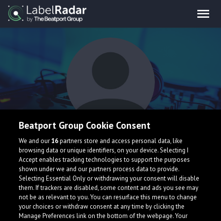
Beatport Group Cookie Consent
Digital Madness
We and our
16
partners store and access personal data, like
browsing data or unique identifiers, on your device. Selecting I
Accept enables tracking technologies to support the purposes
shown under we and our partners process data to provide.
Selecting Essential Only or withdrawing your consent will disable
them. If trackers are disabled, some content and ads you see may
not be as relevant to you. You can resurface this menu to change
your choices or withdraw consent at any time by clicking the
What is LabelRadar?
Manage Preferences link on the bottom of the webpage. Your