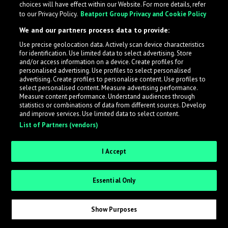
choices will have effect within our Website. For more details, refer
to our Privacy Policy.
Beatport Group Privacy and Cookie Policy
LabelRadar streamlines the demo submission process
We and our partners process data to provide:
across the music industry, helping artists get heard
Use precise geolocation data. Actively scan device characteristics
while also allowing labels to review new submissions in
for identification. Use limited data to select advertising. Store
an efficient and addictive way.
and/or access information on a device. Create profiles for
personalised advertising. Use profiles to select personalised
advertising. Create profiles to personalise content. Use profiles to
select personalised content. Measure advertising performance.
Sign up as an Artist
Measure content performance. Understand audiences through
statistics or combinations of data from different sources. Develop
Request Invite as a Label
and improve services. Use limited data to select content.
List of Partners (vendors)
I Accept
Essential Only
Show Purposes