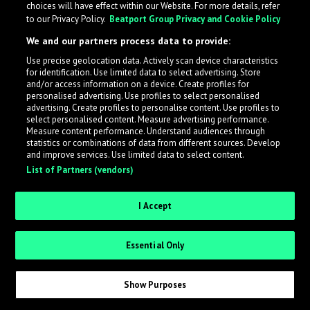
choices will have effect within our Website. For more details, refer
to our Privacy Policy.
Beatport Group Privacy and Cookie Policy
What is LabelRadar?
We and our partners process data to provide:
LabelRadar streamlines the demo submission process
Use precise geolocation data. Actively scan device characteristics
for identification. Use limited data to select advertising. Store
across the music industry, helping artists get heard
and/or access information on a device. Create profiles for
while also allowing labels to review new submissions in
personalised advertising. Use profiles to select personalised
advertising. Create profiles to personalise content. Use profiles to
an efficient and addictive way.
select personalised content. Measure advertising performance.
Measure content performance. Understand audiences through
statistics or combinations of data from different sources. Develop
Sign up as an Artist
and improve services. Use limited data to select content.
List of Partners (vendors)
Request Invite as a Label
I Accept
Essential Only
Show Purposes