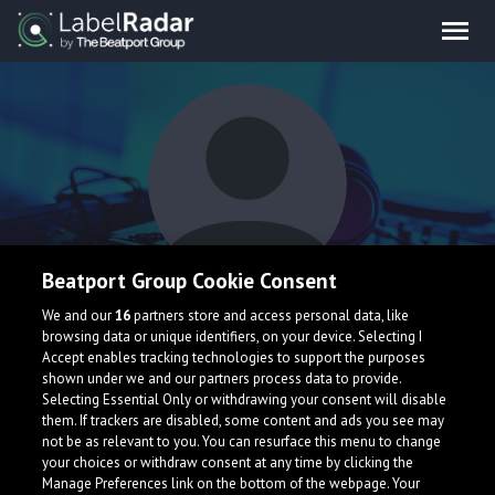
Beatport Group Cookie Consent
DepravedPope's
We and our
16
partners store and access personal data, like
browsing data or unique identifiers, on your device. Selecting I
Manager
Accept enables tracking technologies to support the purposes
shown under we and our partners process data to provide.
Selecting Essential Only or withdrawing your consent will disable
them. If trackers are disabled, some content and ads you see may
not be as relevant to you. You can resurface this menu to change
your choices or withdraw consent at any time by clicking the
Manage Preferences link on the bottom of the webpage. Your