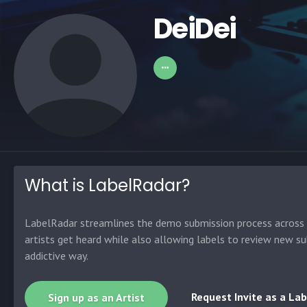
DeiDei
What is LabelRadar?
LabelRadar streamlines the demo submission process across t
artists get heard while also allowing labels to review new su
addictive way.
Request Invite as a Lab
Sign up as an Artist