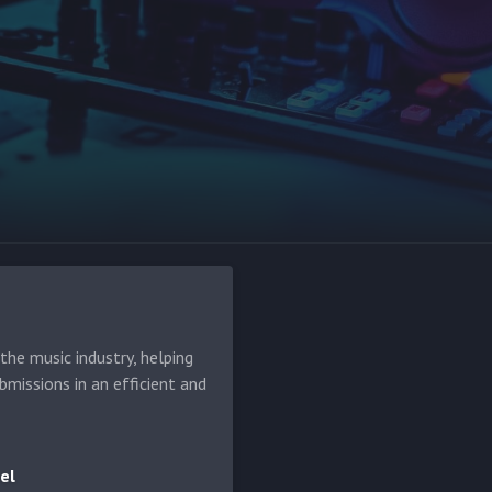
he music industry, helping
bmissions in an efficient and
el