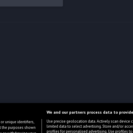
We and our partners process data to provide
Use precise geolocation data. Actively scan device cha
or unique identifiers,
limited data to select advertising. Store and/or acce
ort the purposes shown
profiles for personalised advertising. Use profiles to