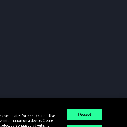
:
I Accept
racteristics for identification. Use
ss information on a device. Create
 select personalised advertising.