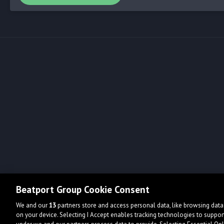
Beatport Group Cookie Consent
We and our
13
partners store and access personal data, like browsing data 
on your device. Selecting I Accept enables tracking technologies to supp