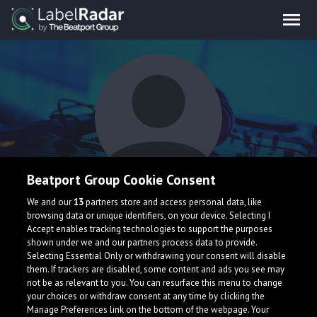
Beatport Group Cookie Consent
Default Noise
We and our
13
partners store and access personal data, like
browsing data or unique identifiers, on your device. Selecting I
Accept enables tracking technologies to support the purposes
shown under we and our partners process data to provide.
Selecting Essential Only or withdrawing your consent will disable
them. If trackers are disabled, some content and ads you see may
not be as relevant to you. You can resurface this menu to change
your choices or withdraw consent at any time by clicking the
What is LabelRadar?
Manage Preferences link on the bottom of the webpage. Your