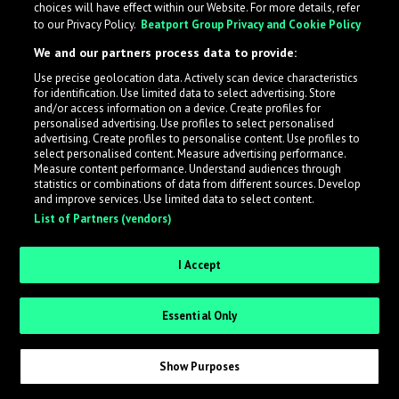
choices will have effect within our Website. For more details, refer
to our Privacy Policy.
Beatport Group Privacy and Cookie Policy
LabelRadar streamlines the demo submission process
We and our partners process data to provide:
across the music industry, helping artists get heard
Use precise geolocation data. Actively scan device characteristics
while also allowing labels to review new submissions in
for identification. Use limited data to select advertising. Store
an efficient and addictive way.
and/or access information on a device. Create profiles for
personalised advertising. Use profiles to select personalised
advertising. Create profiles to personalise content. Use profiles to
select personalised content. Measure advertising performance.
Sign up as an Artist
Measure content performance. Understand audiences through
statistics or combinations of data from different sources. Develop
Request Invite as a Label
and improve services. Use limited data to select content.
List of Partners (vendors)
I Accept
Essential Only
Show Purposes