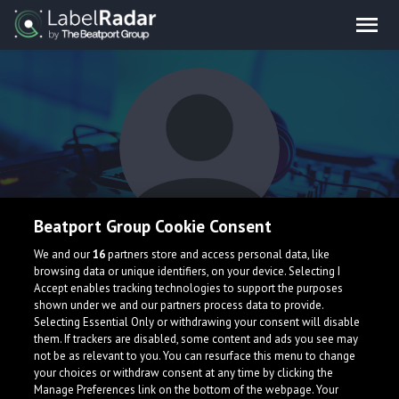
Beatport Group Cookie Consent
Deewe
We and our
16
partners store and access personal data, like
browsing data or unique identifiers, on your device. Selecting I
Accept enables tracking technologies to support the purposes
shown under we and our partners process data to provide.
Selecting Essential Only or withdrawing your consent will disable
them. If trackers are disabled, some content and ads you see may
not be as relevant to you. You can resurface this menu to change
your choices or withdraw consent at any time by clicking the
What is LabelRadar?
Manage Preferences link on the bottom of the webpage. Your