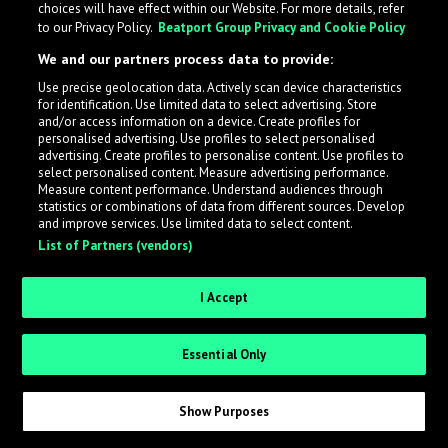
choices will have effect within our Website. For more details, refer
to our Privacy Policy.
Beatport Group Privacy and Cookie Policy
LabelRadar streamlines the demo submission process
We and our partners process data to provide:
across the music industry, helping artists get heard
Use precise geolocation data. Actively scan device characteristics
while also allowing labels to review new submissions in
for identification. Use limited data to select advertising. Store
an efficient and addictive way.
and/or access information on a device. Create profiles for
personalised advertising. Use profiles to select personalised
advertising. Create profiles to personalise content. Use profiles to
select personalised content. Measure advertising performance.
Sign up as an Artist
Measure content performance. Understand audiences through
statistics or combinations of data from different sources. Develop
Request Invite as a Label
and improve services. Use limited data to select content.
List of Partners (vendors)
I Accept
Essential Only
Show Purposes