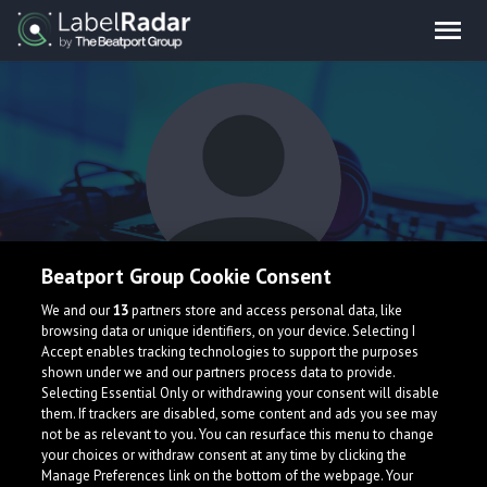
Beatport Group Cookie Consent
Luca Robadey
We and our
13
partners store and access personal data, like
browsing data or unique identifiers, on your device. Selecting I
Accept enables tracking technologies to support the purposes
shown under we and our partners process data to provide.
United States
Selecting Essential Only or withdrawing your consent will disable
them. If trackers are disabled, some content and ads you see may
not be as relevant to you. You can resurface this menu to change
your choices or withdraw consent at any time by clicking the
Manage Preferences link on the bottom of the webpage. Your