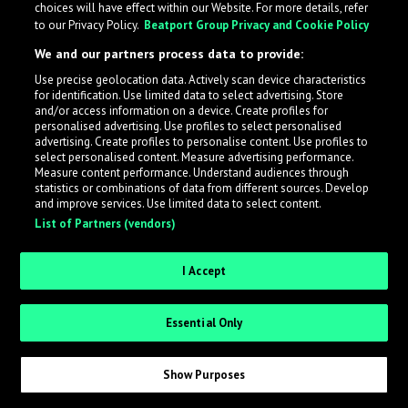
choices will have effect within our Website. For more details, refer
What is LabelRadar?
to our Privacy Policy.
Beatport Group Privacy and Cookie Policy
We and our partners process data to provide:
LabelRadar streamlines the demo submission process
Use precise geolocation data. Actively scan device characteristics
across the music industry, helping artists get heard
for identification. Use limited data to select advertising. Store
while also allowing labels to review new submissions in
and/or access information on a device. Create profiles for
personalised advertising. Use profiles to select personalised
an efficient and addictive way.
advertising. Create profiles to personalise content. Use profiles to
select personalised content. Measure advertising performance.
Measure content performance. Understand audiences through
Sign up as an Artist
statistics or combinations of data from different sources. Develop
and improve services. Use limited data to select content.
List of Partners (vendors)
Request Invite as a Label
I Accept
Essential Only
Show Purposes