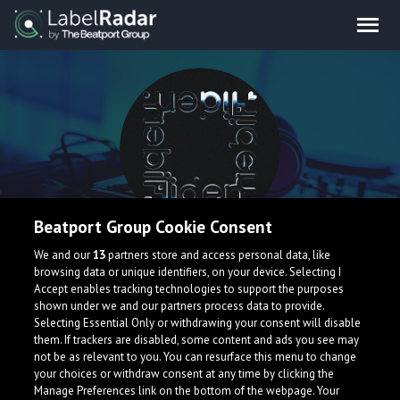
Beatport Group Cookie Consent
Hiden.
We and our
13
partners store and access personal data, like
browsing data or unique identifiers, on your device. Selecting I
Accept enables tracking technologies to support the purposes
shown under we and our partners process data to provide.
Venezuela
Selecting Essential Only or withdrawing your consent will disable
them. If trackers are disabled, some content and ads you see may
not be as relevant to you. You can resurface this menu to change
your choices or withdraw consent at any time by clicking the
Manage Preferences link on the bottom of the webpage. Your