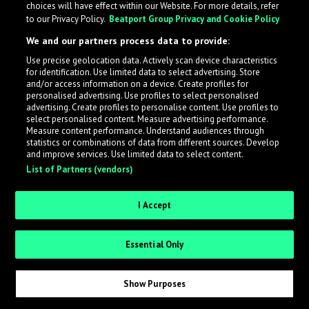
choices will have effect within our Website. For more details, refer
What is LabelRadar?
to our Privacy Policy.
Beatport Group Privacy and Cookie Policy
We and our partners process data to provide:
LabelRadar streamlines the demo submission process
Use precise geolocation data. Actively scan device characteristics
across the music industry, helping artists get heard
for identification. Use limited data to select advertising. Store
while also allowing labels to review new submissions in
and/or access information on a device. Create profiles for
personalised advertising. Use profiles to select personalised
an efficient and addictive way.
advertising. Create profiles to personalise content. Use profiles to
select personalised content. Measure advertising performance.
Measure content performance. Understand audiences through
Sign up as an Artist
statistics or combinations of data from different sources. Develop
and improve services. Use limited data to select content.
List of Partners (vendors)
Request Invite as a Label
I Accept
Essential Only
Show Purposes