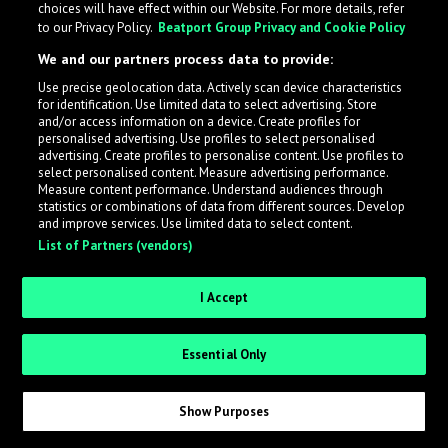
choices will have effect within our Website. For more details, refer
to our Privacy Policy.
Beatport Group Privacy and Cookie Policy
LabelRadar streamlines the demo submission process
We and our partners process data to provide:
across the music industry, helping artists get heard
Use precise geolocation data. Actively scan device characteristics
while also allowing labels to review new submissions in
for identification. Use limited data to select advertising. Store
an efficient and addictive way.
and/or access information on a device. Create profiles for
personalised advertising. Use profiles to select personalised
advertising. Create profiles to personalise content. Use profiles to
select personalised content. Measure advertising performance.
Sign up as an Artist
Measure content performance. Understand audiences through
statistics or combinations of data from different sources. Develop
Request Invite as a Label
and improve services. Use limited data to select content.
List of Partners (vendors)
I Accept
Essential Only
Show Purposes