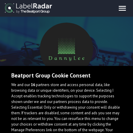
Beatport Group Cookie Consent
DannyLee
We and our
16
partners store and access personal data, like
browsing data or unique identifiers, on your device. Selecting I
Accept enables tracking technologies to support the purposes
shown under we and our partners process data to provide.
Selecting Essential Only or withdrawing your consent will disable
them. If trackers are disabled, some content and ads you see may
not be as relevant to you. You can resurface this menu to change
your choices or withdraw consent at any time by clicking the
What is LabelRadar?
Manage Preferences link on the bottom of the webpage. Your