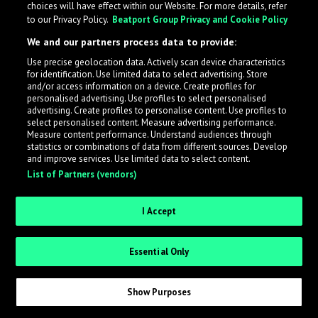
choices will have effect within our Website. For more details, refer
to our Privacy Policy.
Beatport Group Privacy and Cookie Policy
LabelRadar streamlines the demo submission process
We and our partners process data to provide:
across the music industry, helping artists get heard
Use precise geolocation data. Actively scan device characteristics
while also allowing labels to review new submissions in
for identification. Use limited data to select advertising. Store
an efficient and addictive way.
and/or access information on a device. Create profiles for
personalised advertising. Use profiles to select personalised
advertising. Create profiles to personalise content. Use profiles to
select personalised content. Measure advertising performance.
Sign up as an Artist
Measure content performance. Understand audiences through
statistics or combinations of data from different sources. Develop
Request Invite as a Label
and improve services. Use limited data to select content.
List of Partners (vendors)
I Accept
Essential Only
Show Purposes