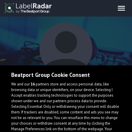
Beatport Group Cookie Consent
DSerIceCream
We and our
16
partners store and access personal data, like
browsing data or unique identifiers, on your device. Selecting I
Accept enables tracking technologies to support the purposes
shown under we and our partners process data to provide.
Selecting Essential Only or withdrawing your consent will disable
them. If trackers are disabled, some content and ads you see may
not be as relevant to you. You can resurface this menu to change
your choices or withdraw consent at any time by clicking the
What is LabelRadar?
Manage Preferences link on the bottom of the webpage. Your