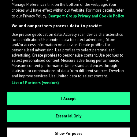
Manage Preferences link on the bottom of the webpage. Your
choices will have effect within our Website. For more details, refer
to our Privacy Policy.
Beatport Group Privacy and Cookie Policy
We and our partners process data to provide:
Use precise geolocation data. Actively scan device characteristics
for identification. Use limited data to select advertising. Store
What is LabelRadar?
and/or access information on a device. Create profiles for
personalised advertising. Use profiles to select personalised
advertising. Create profiles to personalise content. Use profiles to
select personalised content. Measure advertising performance.
LabelRadar streamlines the demo submission process
Measure content performance. Understand audiences through
across the music industry, helping artists get heard
statistics or combinations of data from different sources. Develop
and improve services. Use limited data to select content.
while also allowing labels to review new submissions in
List of Partners (vendors)
an efficient and addictive way.
I Accept
Sign up as an Artist
Essential Only
Request Invite as a Label
Show Purposes