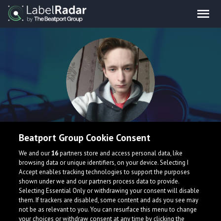
Twins & Clones
Beatport Group Cookie Consent
We and our
16
partners store and access personal data, like
browsing data or unique identifiers, on your device. Selecting I
My name is Damir Nasonov. I live in Ukraine, Luhansk. I 20
Accept enables tracking technologies to support the purposes
old years.
shown under we and our partners process data to provide.
Selecting Essential Only or withdrawing your consent will disable
them. If trackers are disabled, some content and ads you see may
not be as relevant to you. You can resurface this menu to change
your choices or withdraw consent at any time by clicking the