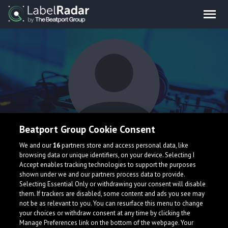
Beatport Group Cookie Consent
Pratik
We and our
16
partners store and access personal data, like
browsing data or unique identifiers, on your device. Selecting I
Accept enables tracking technologies to support the purposes
shown under we and our partners process data to provide.
Selecting Essential Only or withdrawing your consent will disable
them. If trackers are disabled, some content and ads you see may
not be as relevant to you. You can resurface this menu to change
your choices or withdraw consent at any time by clicking the
What is LabelRadar?
Manage Preferences link on the bottom of the webpage. Your