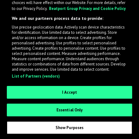
choices will have effect within our Website. For more details, refer
to our Privacy Policy.
Beatport Group Privacy and Cookie Policy
LabelRadar streamlines the demo submission process
We and our partners process data to provide:
across the music industry, helping artists get heard
Use precise geolocation data. Actively scan device characteristics
while also allowing labels to review new submissions in
for identification. Use limited data to select advertising. Store
an efficient and addictive way.
and/or access information on a device. Create profiles for
personalised advertising. Use profiles to select personalised
advertising. Create profiles to personalise content. Use profiles to
select personalised content. Measure advertising performance.
Sign up as an Artist
Measure content performance. Understand audiences through
statistics or combinations of data from different sources. Develop
Request Invite as a Label
and improve services. Use limited data to select content.
List of Partners (vendors)
I Accept
Essential Only
Show Purposes