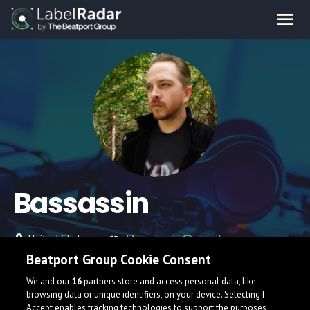
Bassassin
United States
djbassassin@gmail.com
Beatport Group Cookie Consent
We and our
16
partners store and access personal data, like
browsing data or unique identifiers, on your device. Selecting I
Accept enables tracking technologies to support the purposes