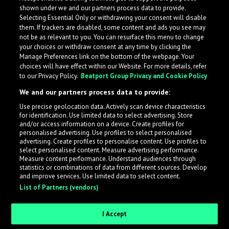
shown under we and our partners process data to provide.
Selecting Essential Only or withdrawing your consent will disable
them. If trackers are disabled, some content and ads you see may
not be as relevant to you. You can resurface this menu to change
your choices or withdraw consent at any time by clicking the
Manage Preferences link on the bottom of the webpage. Your
choices will have effect within our Website. For more details, refer
to our Privacy Policy.
Beatport Group Privacy and Cookie Policy
We and our partners process data to provide:
Use precise geolocation data. Actively scan device characteristics
for identification. Use limited data to select advertising. Store
What is LabelRadar?
and/or access information on a device. Create profiles for
personalised advertising. Use profiles to select personalised
advertising. Create profiles to personalise content. Use profiles to
select personalised content. Measure advertising performance.
LabelRadar streamlines the demo submission process
Measure content performance. Understand audiences through
across the music industry, helping artists get heard
statistics or combinations of data from different sources. Develop
and improve services. Use limited data to select content.
while also allowing labels to review new submissions in
List of Partners (vendors)
an efficient and addictive way.
I Accept
Sign up as an Artist