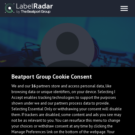
Beatport Group Cookie Consent
Arthur Popescu
We and our
16
partners store and access personal data, like
browsing data or unique identifiers, on your device. Selecting I
Accept enables tracking technologies to support the purposes
shown under we and our partners process data to provide.
Selecting Essential Only or withdrawing your consent will disable
them. If trackers are disabled, some content and ads you see may
not be as relevant to you. You can resurface this menu to change
your choices or withdraw consent at any time by clicking the
What is LabelRadar?
Manage Preferences link on the bottom of the webpage. Your