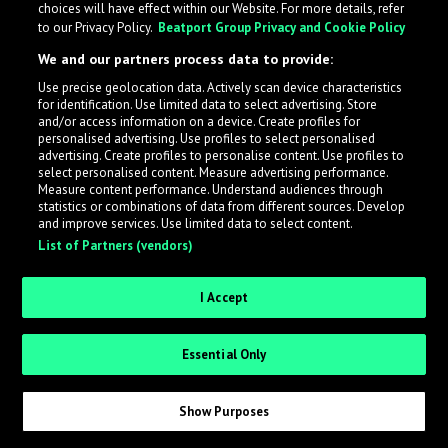
choices will have effect within our Website. For more details, refer
to our Privacy Policy.
Beatport Group Privacy and Cookie Policy
LabelRadar streamlines the demo submission process
We and our partners process data to provide:
across the music industry, helping artists get heard
Use precise geolocation data. Actively scan device characteristics
while also allowing labels to review new submissions in
for identification. Use limited data to select advertising. Store
an efficient and addictive way.
and/or access information on a device. Create profiles for
personalised advertising. Use profiles to select personalised
advertising. Create profiles to personalise content. Use profiles to
select personalised content. Measure advertising performance.
Sign up as an Artist
Measure content performance. Understand audiences through
statistics or combinations of data from different sources. Develop
Request Invite as a Label
and improve services. Use limited data to select content.
List of Partners (vendors)
I Accept
Essential Only
Show Purposes