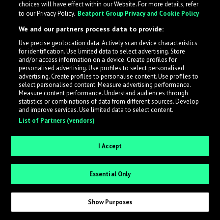
choices will have effect within our Website. For more details, refer
to our Privacy Policy.
Beatport Group Privacy and Cookie Policy
LabelRadar streamlines the demo submission process
We and our partners process data to provide:
across the music industry, helping artists get heard
Use precise geolocation data. Actively scan device characteristics
while also allowing labels to review new submissions in
for identification. Use limited data to select advertising. Store
an efficient and addictive way.
and/or access information on a device. Create profiles for
personalised advertising. Use profiles to select personalised
advertising. Create profiles to personalise content. Use profiles to
select personalised content. Measure advertising performance.
Sign up as an Artist
Measure content performance. Understand audiences through
statistics or combinations of data from different sources. Develop
Request Invite as a Label
and improve services. Use limited data to select content.
List of Partners (vendors)
I Accept
Essential Only
Show Purposes