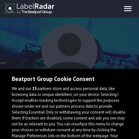
Beatport Group Cookie Consent
Leviathan
We and our
13
partners store and access personal data, like
browsing data or unique identifiers, on your device. Selecting I
Accept enables tracking technologies to support the purposes
shown under we and our partners process data to provide.
Selecting Essential Only or withdrawing your consent will disable
them. If trackers are disabled, some content and ads you see may
not be as relevant to you. You can resurface this menu to change
your choices or withdraw consent at any time by clicking the
What is LabelRadar?
Manage Preferences link on the bottom of the webpage. Your