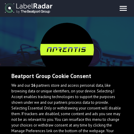
Beatport Group Cookie Consent
APRENTIS
We and our
16
partners store and access personal data, like
browsing data or unique identifiers, on your device. Selecting I
Accept enables tracking technologies to support the purposes
shown under we and our partners process data to provide.
Canada
Selecting Essential Only or withdrawing your consent will disable
them. If trackers are disabled, some content and ads you see may
not be as relevant to you. You can resurface this menu to change
your choices or withdraw consent at any time by clicking the
Manage Preferences link on the bottom of the webpage. Your