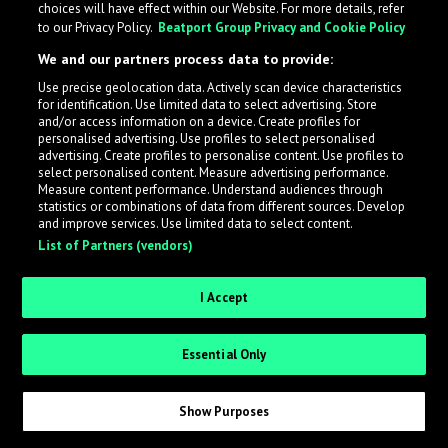
choices will have effect within our Website. For more details, refer
What is LabelRadar?
to our Privacy Policy.
Beatport Group Privacy and Cookie Policy
We and our partners process data to provide:
LabelRadar streamlines the demo submission process
Use precise geolocation data. Actively scan device characteristics
across the music industry, helping artists get heard
for identification. Use limited data to select advertising. Store
while also allowing labels to review new submissions in
and/or access information on a device. Create profiles for
personalised advertising. Use profiles to select personalised
an efficient and addictive way.
advertising. Create profiles to personalise content. Use profiles to
select personalised content. Measure advertising performance.
Measure content performance. Understand audiences through
Sign up as an Artist
statistics or combinations of data from different sources. Develop
and improve services. Use limited data to select content.
List of Partners (vendors)
Request Invite as a Label
I Accept
Essential Only
Show Purposes