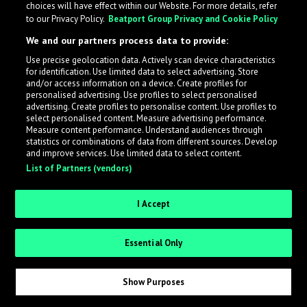
choices will have effect within our Website. For more details, refer
to our Privacy Policy.
Beatport Group Privacy and Cookie Policy
LabelRadar streamlines the demo submission process
We and our partners process data to provide:
across the music industry, helping artists get heard
Use precise geolocation data. Actively scan device characteristics
while also allowing labels to review new submissions in
for identification. Use limited data to select advertising. Store
an efficient and addictive way.
and/or access information on a device. Create profiles for
personalised advertising. Use profiles to select personalised
advertising. Create profiles to personalise content. Use profiles to
select personalised content. Measure advertising performance.
Sign up as an Artist
Measure content performance. Understand audiences through
statistics or combinations of data from different sources. Develop
Request Invite as a Label
and improve services. Use limited data to select content.
List of Partners (vendors)
I Accept
Essential Only
Show Purposes