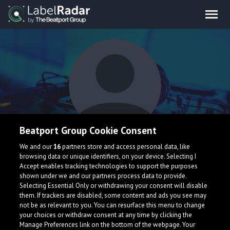
Beatport Group Cookie Consent
Cradle2Grave
We and our
16
partners store and access personal data, like
browsing data or unique identifiers, on your device. Selecting I
Accept enables tracking technologies to support the purposes
shown under we and our partners process data to provide.
Selecting Essential Only or withdrawing your consent will disable
them. If trackers are disabled, some content and ads you see may
not be as relevant to you. You can resurface this menu to change
your choices or withdraw consent at any time by clicking the
What is LabelRadar?
Manage Preferences link on the bottom of the webpage. Your