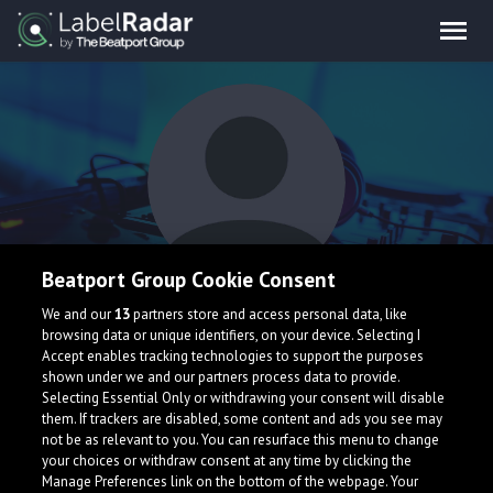
Beatport Group Cookie Consent
Cowens Brothers
We and our
13
partners store and access personal data, like
browsing data or unique identifiers, on your device. Selecting I
Accept enables tracking technologies to support the purposes
shown under we and our partners process data to provide.
Selecting Essential Only or withdrawing your consent will disable
them. If trackers are disabled, some content and ads you see may
not be as relevant to you. You can resurface this menu to change
your choices or withdraw consent at any time by clicking the
What is LabelRadar?
Manage Preferences link on the bottom of the webpage. Your