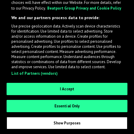
choices will have effect within our Website. For more details, refer
to our Privacy Policy.
Beatport Group Privacy and Cookie Policy
LabelRadar streamlines the demo submission process
We and our partners process data to provide:
across the music industry, helping artists get heard
Use precise geolocation data. Actively scan device characteristics
while also allowing labels to review new submissions in
for identification. Use limited data to select advertising. Store
an efficient and addictive way.
and/or access information on a device. Create profiles for
personalised advertising. Use profiles to select personalised
advertising. Create profiles to personalise content. Use profiles to
select personalised content. Measure advertising performance.
Sign up as an Artist
Measure content performance. Understand audiences through
statistics or combinations of data from different sources. Develop
Request Invite as a Label
and improve services. Use limited data to select content.
List of Partners (vendors)
I Accept
Essential Only
Show Purposes