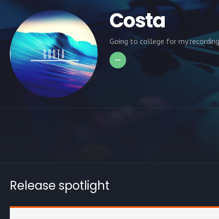
Costa
Going to college for my recording
Release spotlight