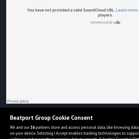
Beatport Group Cookie Consent
We and our
16
partners store and access personal data, like browsing data 
on your device. Selecting I Accept enables tracking technologies to supp