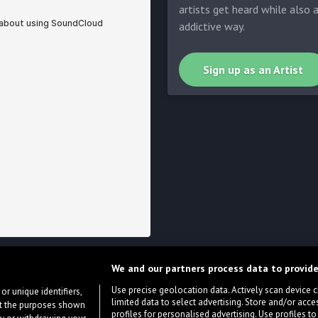
artists get heard while also 
addictive way.
Sign up as an Artist
We and our partners process data to provide
Use precise geolocation data. Actively scan device cha
or unique identifiers,
limited data to select advertising. Store and/or acce
ort the purposes shown
profiles for personalised advertising. Use profiles to