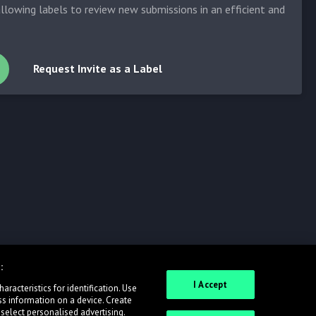
allowing labels to review new submissions in an efficient and
Request Invite as a Label
:
I Accept
racteristics for identification. Use
ss information on a device. Create
 select personalised advertising.