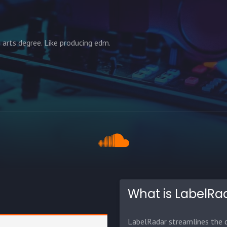
 arts degree. Like producing edm.
What is LabelRa
LabelRadar streamlines the d