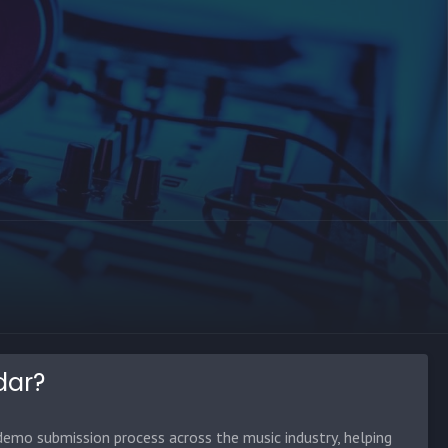
dar?
emo submission process across the music industry, helping