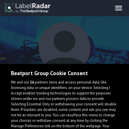
Beatport Group Cookie Consent
Corgan
We and our
16
partners store and access personal data, like
browsing data or unique identifiers, on your device. Selecting I
Accept enables tracking technologies to support the purposes
shown under we and our partners process data to provide.
Selecting Essential Only or withdrawing your consent will disable
them. If trackers are disabled, some content and ads you see may
not be as relevant to you. You can resurface this menu to change
your choices or withdraw consent at any time by clicking the
What is LabelRadar?
Manage Preferences link on the bottom of the webpage. Your