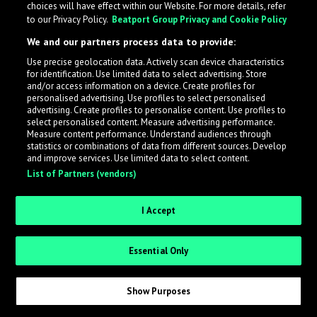
choices will have effect within our Website. For more details, refer
to our Privacy Policy.
Beatport Group Privacy and Cookie Policy
LabelRadar streamlines the demo submission process
We and our partners process data to provide:
across the music industry, helping artists get heard
Use precise geolocation data. Actively scan device characteristics
while also allowing labels to review new submissions in
for identification. Use limited data to select advertising. Store
an efficient and addictive way.
and/or access information on a device. Create profiles for
personalised advertising. Use profiles to select personalised
advertising. Create profiles to personalise content. Use profiles to
select personalised content. Measure advertising performance.
Sign up as an Artist
Measure content performance. Understand audiences through
statistics or combinations of data from different sources. Develop
Request Invite as a Label
and improve services. Use limited data to select content.
List of Partners (vendors)
I Accept
Essential Only
Show Purposes