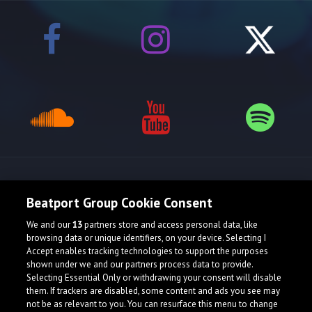
Release spotlight
Beatport Group Cookie Consent
We and our
13
partners store and access personal data, like
browsing data or unique identifiers, on your device. Selecting I
Accept enables tracking technologies to support the purposes
shown under we and our partners process data to provide.
Selecting Essential Only or withdrawing your consent will disable
them. If trackers are disabled, some content and ads you see may
not be as relevant to you. You can resurface this menu to change