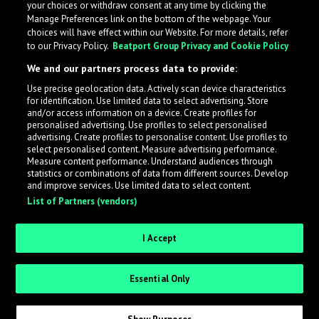
your choices or withdraw consent at any time by clicking the
Manage Preferences link on the bottom of the webpage. Your
choices will have effect within our Website. For more details, refer
to our Privacy Policy.
Beatport Group Privacy and Cookie Policy
We and our partners process data to provide:
Use precise geolocation data. Actively scan device characteristics
for identification. Use limited data to select advertising. Store
What is LabelRadar?
and/or access information on a device. Create profiles for
personalised advertising. Use profiles to select personalised
advertising. Create profiles to personalise content. Use profiles to
select personalised content. Measure advertising performance.
LabelRadar streamlines the demo submission process
Measure content performance. Understand audiences through
across the music industry, helping artists get heard
statistics or combinations of data from different sources. Develop
and improve services. Use limited data to select content.
while also allowing labels to review new submissions in
List of Partners (vendors)
an efficient and addictive way.
I Accept
Sign up as an Artist
Essential Only
Request Invite as a Label