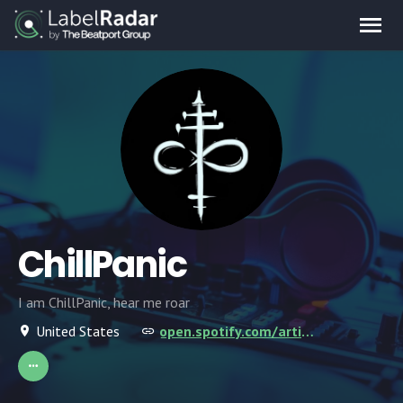
ChillPanic
I am ChillPanic, hear me roar
United States
open.spotify.com/artist/6npF5SsGf0GBIbE1lG5XGv?si=duaITA6YScWbD4SuZpDU5A