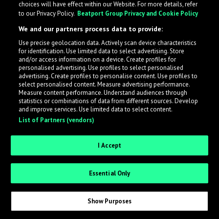
choices will have effect within our Website. For more details, refer
to our Privacy Policy.
Beatport Group Privacy and Cookie Policy
LabelRadar streamlines the demo submission process
We and our partners process data to provide:
across the music industry, helping artists get heard
Use precise geolocation data. Actively scan device characteristics
while also allowing labels to review new submissions in
for identification. Use limited data to select advertising. Store
an efficient and addictive way.
and/or access information on a device. Create profiles for
personalised advertising. Use profiles to select personalised
advertising. Create profiles to personalise content. Use profiles to
select personalised content. Measure advertising performance.
Sign up as an Artist
Measure content performance. Understand audiences through
statistics or combinations of data from different sources. Develop
Request Invite as a Label
and improve services. Use limited data to select content.
List of Partners (vendors)
I Accept
Essential Only
Show Purposes