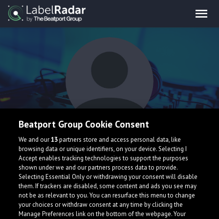
Beatport Group Cookie Consent
EelDog
We and our
13
partners store and access personal data, like
browsing data or unique identifiers, on your device. Selecting I
Accept enables tracking technologies to support the purposes
shown under we and our partners process data to provide.
Selecting Essential Only or withdrawing your consent will disable
them. If trackers are disabled, some content and ads you see may
not be as relevant to you. You can resurface this menu to change
your choices or withdraw consent at any time by clicking the
What is LabelRadar?
Manage Preferences link on the bottom of the webpage. Your