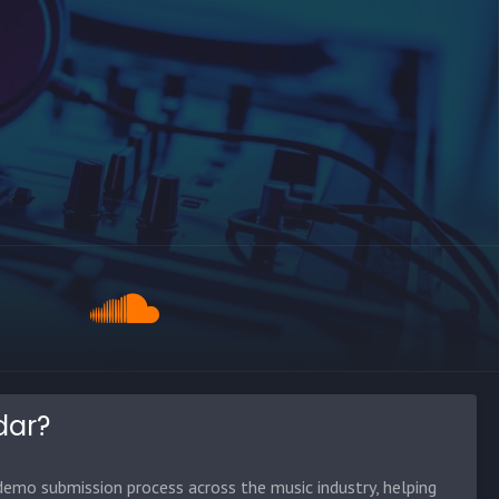
dar?
emo submission process across the music industry, helping