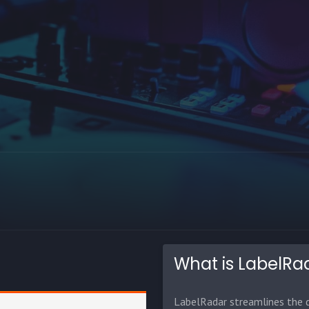
What is LabelRa
LabelRadar streamlines the d