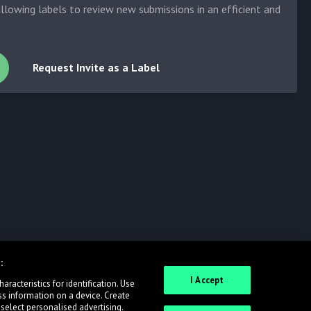
allowing labels to review new submissions in an efficient and
Request Invite as a Label
:
I Accept
racteristics for identification. Use
ss information on a device. Create
 select personalised advertising.