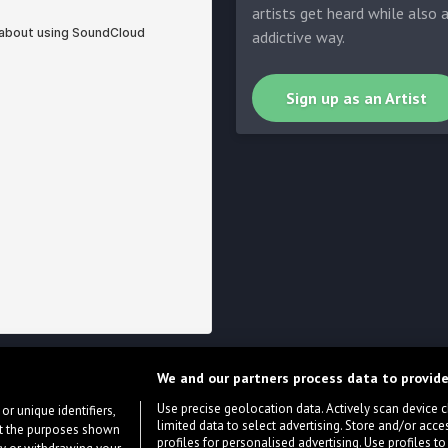
artists get heard while also 
addictive way.
Sign up as an Artist
We and our partners process data to provide
Use precise geolocation data. Actively scan device cha
or unique identifiers,
limited data to select advertising. Store and/or acce
ort the purposes shown
profiles for personalised advertising. Use profiles to