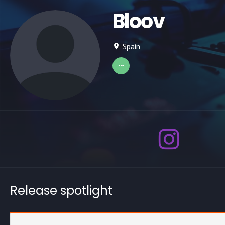
Bloov
Spain
Release spotlight