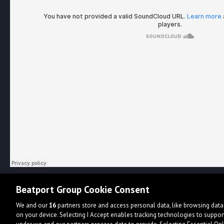
Beatport Group Cookie Consent
We and our
16
partners store and access personal data, like browsing data 
on your device. Selecting I Accept enables tracking technologies to supp