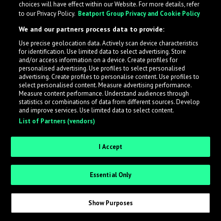
choices will have effect within our Website. For more details, refer
to our Privacy Policy.
Beatport Group Privacy and Cookie Policy
LabelRadar streamlines the demo submission process
We and our partners process data to provide:
across the music industry, helping artists get heard
Use precise geolocation data. Actively scan device characteristics
while also allowing labels to review new submissions in
for identification. Use limited data to select advertising. Store
an efficient and addictive way.
and/or access information on a device. Create profiles for
personalised advertising. Use profiles to select personalised
advertising. Create profiles to personalise content. Use profiles to
select personalised content. Measure advertising performance.
Sign up as an Artist
Measure content performance. Understand audiences through
statistics or combinations of data from different sources. Develop
Request Invite as a Label
and improve services. Use limited data to select content.
List of Partners (vendors)
I Accept
Essential Only
Show Purposes