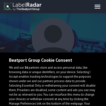
Beatport Group Cookie Consent
Cerulean Knights
We and our
16
partners store and access personal data, like
browsing data or unique identifiers, on your device. Selecting I
Accept enables tracking technologies to support the purposes
shown under we and our partners process data to provide.
Selecting Essential Only or withdrawing your consent will disable
them. If trackers are disabled, some content and ads you see may
not be as relevant to you. You can resurface this menu to change
your choices or withdraw consent at any time by clicking the
What is LabelRadar?
Manage Preferences link on the bottom of the webpage. Your