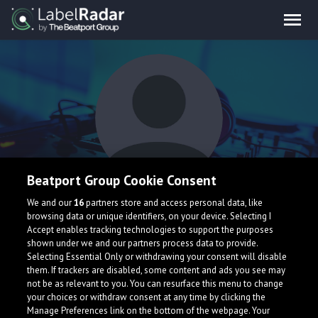
Beatport Group Cookie Consent
CONRAD
We and our
16
partners store and access personal data, like
browsing data or unique identifiers, on your device. Selecting I
Accept enables tracking technologies to support the purposes
shown under we and our partners process data to provide.
Selecting Essential Only or withdrawing your consent will disable
them. If trackers are disabled, some content and ads you see may
not be as relevant to you. You can resurface this menu to change
your choices or withdraw consent at any time by clicking the
What is LabelRadar?
Manage Preferences link on the bottom of the webpage. Your