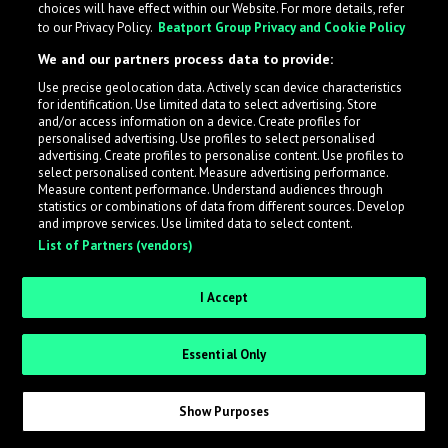
choices will have effect within our Website. For more details, refer
to our Privacy Policy.
Beatport Group Privacy and Cookie Policy
LabelRadar streamlines the demo submission process
We and our partners process data to provide:
across the music industry, helping artists get heard
Use precise geolocation data. Actively scan device characteristics
while also allowing labels to review new submissions in
for identification. Use limited data to select advertising. Store
an efficient and addictive way.
and/or access information on a device. Create profiles for
personalised advertising. Use profiles to select personalised
advertising. Create profiles to personalise content. Use profiles to
select personalised content. Measure advertising performance.
Sign up as an Artist
Measure content performance. Understand audiences through
statistics or combinations of data from different sources. Develop
Request Invite as a Label
and improve services. Use limited data to select content.
List of Partners (vendors)
I Accept
Essential Only
Show Purposes