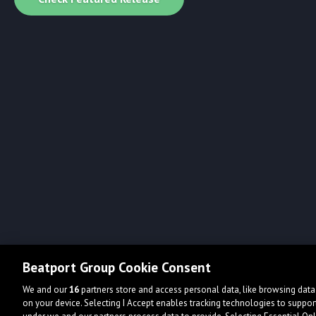
Beatport Group Cookie Consent
We and our
16
partners store and access personal data, like browsing data 
on your device. Selecting I Accept enables tracking technologies to supp