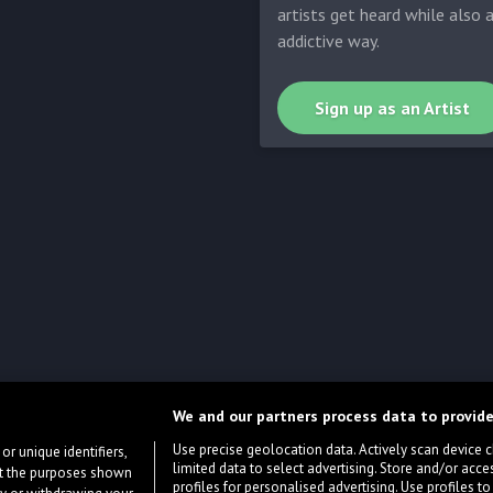
artists get heard while also 
addictive way.
Sign up as an Artist
We and our partners process data to provide
Use precise geolocation data. Actively scan device cha
or unique identifiers,
limited data to select advertising. Store and/or acce
ort the purposes shown
profiles for personalised advertising. Use profiles to