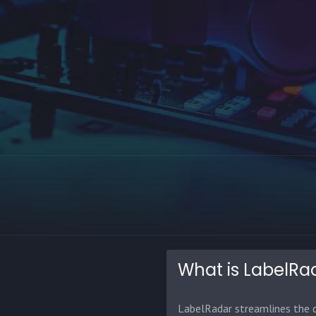
What is LabelRa
LabelRadar streamlines the d