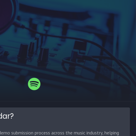
dar?
emo submission process across the music industry, helping