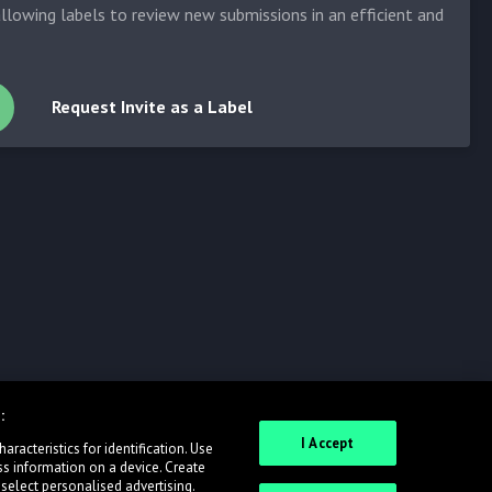
allowing labels to review new submissions in an efficient and
Request Invite as a Label
:
I Accept
racteristics for identification. Use
ss information on a device. Create
 select personalised advertising.