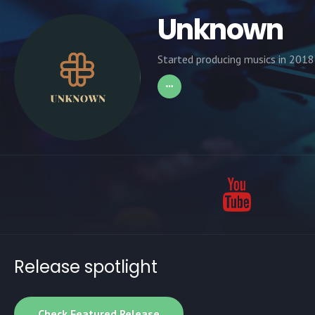
Unknown
Started producing musics in 2018
Release spotlight
Check Featured Release