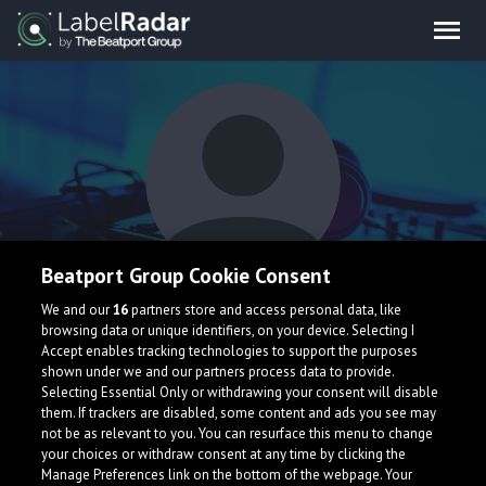
Beatport Group Cookie Consent
Boyan
We and our
16
partners store and access personal data, like
browsing data or unique identifiers, on your device. Selecting I
Accept enables tracking technologies to support the purposes
shown under we and our partners process data to provide.
France
Selecting Essential Only or withdrawing your consent will disable
them. If trackers are disabled, some content and ads you see may
not be as relevant to you. You can resurface this menu to change
your choices or withdraw consent at any time by clicking the
Manage Preferences link on the bottom of the webpage. Your