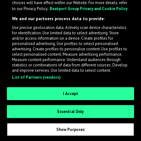
choices will have effect within our Website. For more details, refer
What is LabelRadar?
to our Privacy Policy.
Beatport Group Privacy and Cookie Policy
We and our partners process data to provide:
LabelRadar streamlines the demo submission process
Use precise geolocation data. Actively scan device characteristics
across the music industry, helping artists get heard
for identification. Use limited data to select advertising. Store
while also allowing labels to review new submissions in
and/or access information on a device. Create profiles for
personalised advertising. Use profiles to select personalised
an efficient and addictive way.
advertising. Create profiles to personalise content. Use profiles to
select personalised content. Measure advertising performance.
Measure content performance. Understand audiences through
Sign up as an Artist
statistics or combinations of data from different sources. Develop
and improve services. Use limited data to select content.
List of Partners (vendors)
Request Invite as a Label
I Accept
Essential Only
Show Purposes